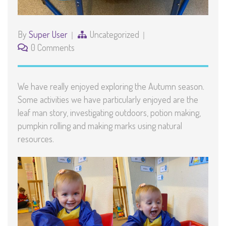
By
Super User
Uncategorized
0 Comments
We have really enjoyed exploring the Autumn season.
Some activities we have particularly enjoyed are the
leaf man story, investigating outdoors, potion making,
pumpkin rolling and making marks using natural
resources.