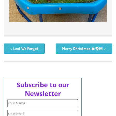
Lest We Forget
Merry Christmas 🎄🎅🏻
Subscribe to our
Newsletter