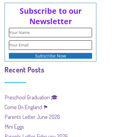
Subscribe to our
Newsletter
Recent Posts
Preschool Graduation 🎓
Come On England 🏴󠁧󠁢󠁥󠁮󠁧󠁿
Parents Letter June 2026
Mini Eggs
Parents Letter February 2026