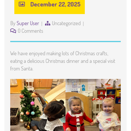
December 22, 2025
By
Super User
Uncategorized
0 Comments
We have enjoyed making lots of Christmas crafts,
eating a delicious Christmas dinner and a special visit
from Santa.