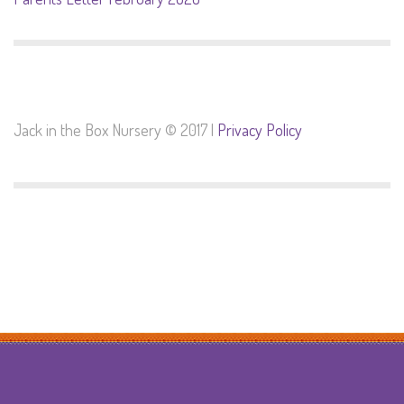
Jack in the Box Nursery © 2017 |
Privacy Policy