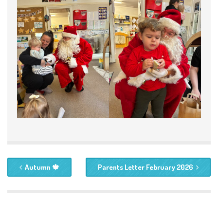
Autumn 🍁
Parents Letter February 2026