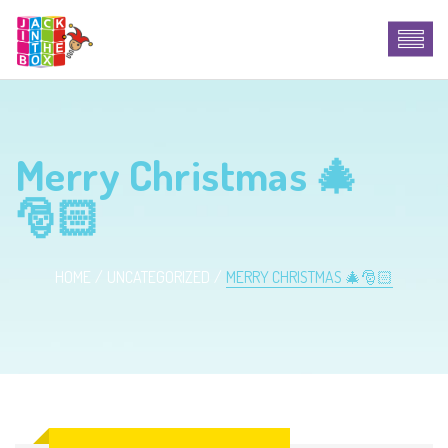
Merry Christmas 🎄
🎅🏻
HOME
UNCATEGORIZED
MERRY CHRISTMAS 🎄🎅🏻