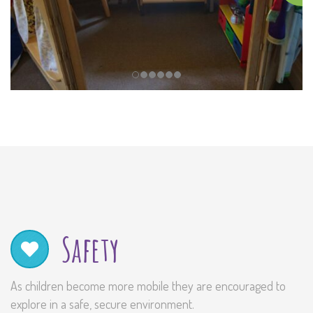
Safety
As children become more mobile they are encouraged to
explore in a safe, secure environment.