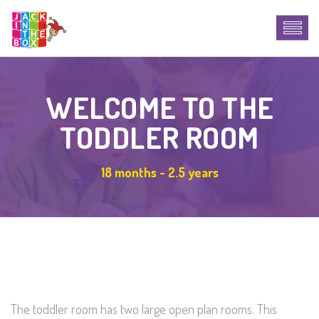
WELCOME TO THE
TODDLER ROOM
18 months - 2.5 years
The toddler room has two large open plan rooms. This