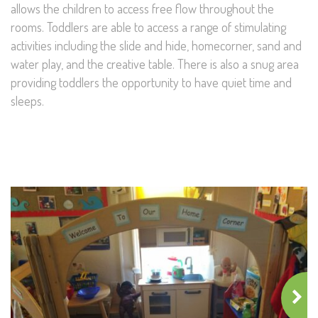
allows the children to access free flow throughout the
rooms. Toddlers are able to access a range of stimulating
activities including the slide and hide, homecorner, sand and
water play, and the creative table. There is also a snug area
providing toddlers the opportunity to have quiet time and
sleeps.