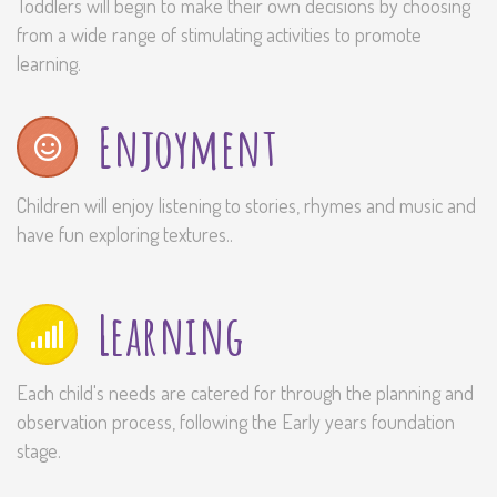
Toddlers will begin to make their own decisions by choosing
from a wide range of stimulating activities to promote
learning.
Enjoyment
Children will enjoy listening to stories, rhymes and music and
have fun exploring textures..
Learning
Each child's needs are catered for through the planning and
observation process, following the Early years foundation
stage.