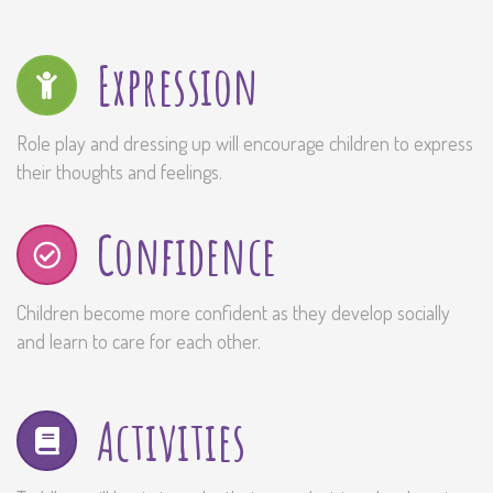
Expression
Role play and dressing up will encourage children to express
their thoughts and feelings.
Confidence
Children become more confident as they develop socially
and learn to care for each other.
Activities