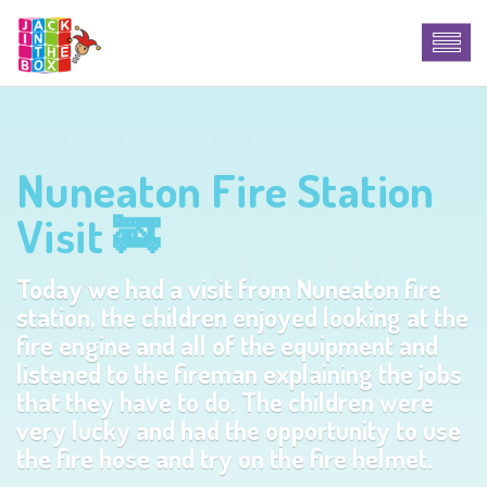
Nuneaton Fire Station
Visit 🚒
Today we had a visit from Nuneaton fire
station, the children enjoyed looking at the
fire engine and all of the equipment and
listened to the fireman explaining the jobs
that they have to do. The children were
very lucky and had the opportunity to use
the fire hose and try on the fire helmet.