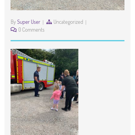
By
Super User
Uncategorized
0 Comments