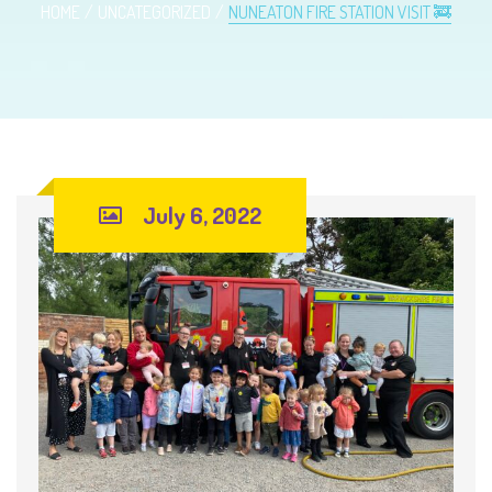
HOME
UNCATEGORIZED
NUNEATON FIRE STATION VISIT 🚒
July 6, 2022