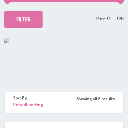
Mi
Ma
Price:
£0
—
£20
FILTER
pr
pr
Sort By:
Showing all 5 results