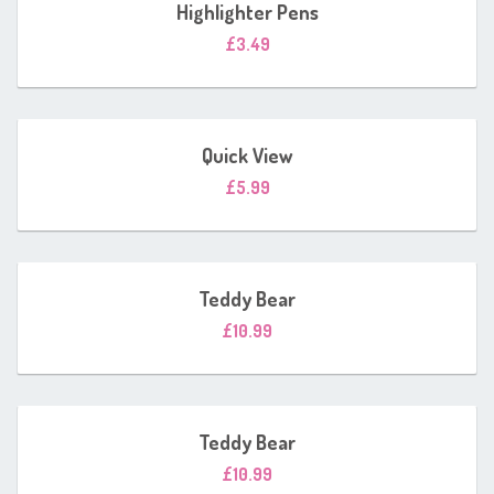
Highlighter Pens
£
3.49
Quick View
£
5.99
Teddy Bear
£
10.99
Teddy Bear
£
10.99