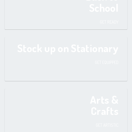
School
GET READY
Stock up on Stationary
GET EQUIPPED
Arts &
Crafts
GET ARTISTIC