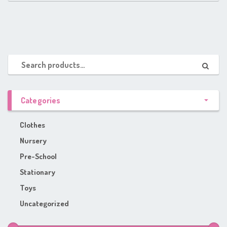
Categories
Clothes
Nursery
Pre-School
Stationary
Toys
Uncategorized