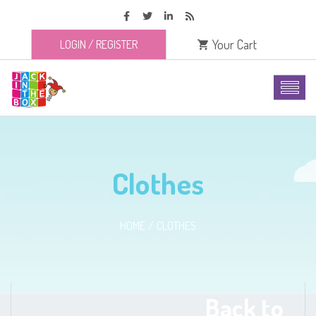
Your Cart
LOGIN
/
REGISTER
Clothes
HOME
CLOTHES
Back to