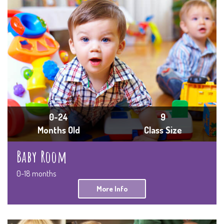
0-24
9
Months Old
Class Size
Baby Room
0-18 months
More Info