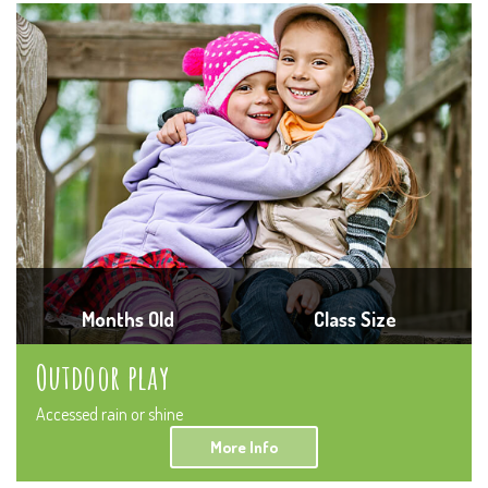
Months Old
Class Size
Outdoor play
Accessed rain or shine
More Info