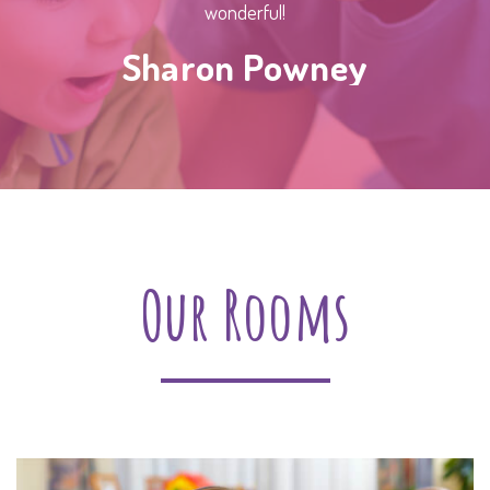
wonderful!
Sharon Powney
Our Rooms