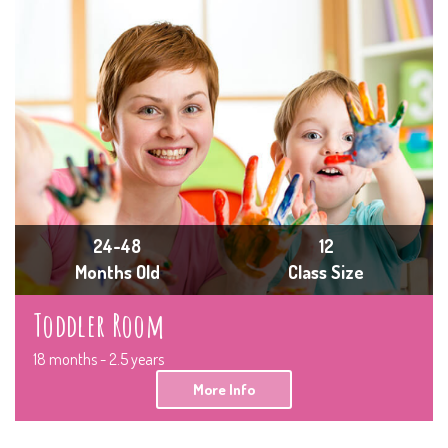
24-48
12
Months Old
Class Size
Toddler Room
18 months - 2.5 years
More Info