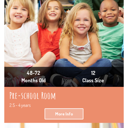
48-72
12
Months Old
Class Size
Pre-school Room
2.5 - 4 years
More Info