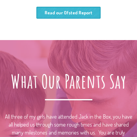
Read our Ofsted Report
What Our Parents Say
All three of my girls have attended Jack in the Box, you have
all helped us through some rough times and have shared
many milestones and memories with us. You are truly