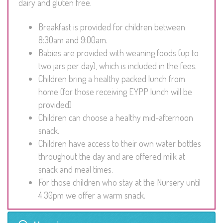
dairy and gluten free.
Breakfast is provided for children between
8:30am and 9:00am.
Babies are provided with weaning foods (up to
two jars per day), which is included in the fees.
Children bring a healthy packed lunch from
home (for those receiving EYPP lunch will be
provided)
Children can choose a healthy mid-afternoon
snack.
Children have access to their own water bottles
throughout the day and are offered milk at
snack and meal times.
For those children who stay at the Nursery until
4.30pm we offer a warm snack.