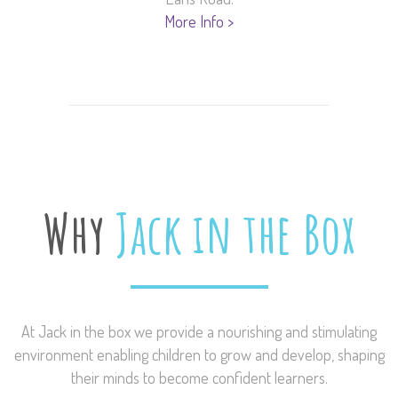
More Info >
Why
Jack in the Box
At Jack in the box we provide a nourishing and stimulating
environment enabling children to grow and develop, shaping
their minds to become confident learners.