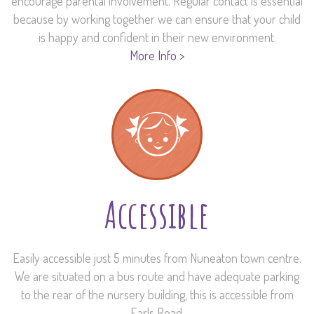
encourage parental involvement. Regular contact is essential
because by working together we can ensure that your child
is happy and confident in their new environment.
More Info >
Accessible
Easily accessible just 5 minutes from Nuneaton town centre.
We are situated on a bus route and have adequate parking
to the rear of the nursery building, this is accessible from
Earls Road.