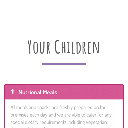
Your Children
Nutrional Meals
All meals and snacks are freshly prepared on the
premises each day and we are able to cater for any
special dietary requirements including vegetarian,