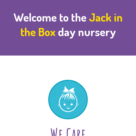
Welcome to the
Jack in
the Box
day nursery
We Care