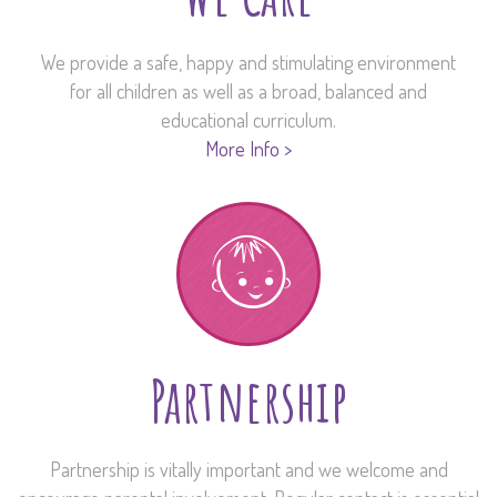
We provide a safe, happy and stimulating environment
for all children as well as a broad, balanced and
educational curriculum.
More Info >
Partnership
Partnership is vitally important and we welcome and