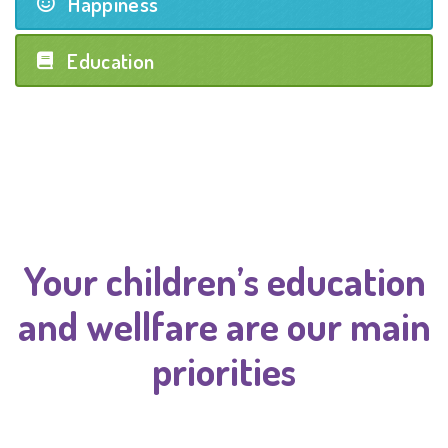
Happiness
Education
Your children’s education
and wellfare are our main
priorities