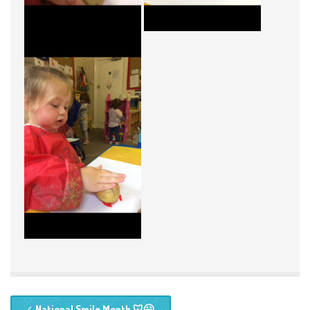
National Smile Month 🦷😃