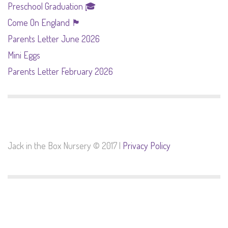
Preschool Graduation 🎓
Come On England 🏴󠁧󠁢󠁥󠁮󠁧󠁿
Parents Letter June 2026
Mini Eggs
Parents Letter February 2026
Jack in the Box Nursery © 2017 |
Privacy Policy