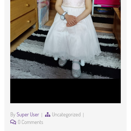
By
Super User
Uncategorized
0 Comments