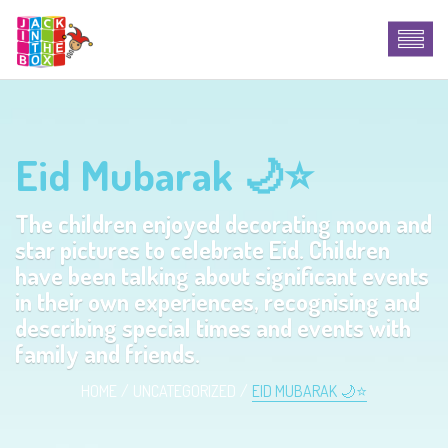
Eid Mubarak 🌙⭐️
The children enjoyed decorating moon and
star pictures to celebrate Eid. Children
have been talking about significant events
in their own experiences, recognising and
describing special times and events with
family and friends.
HOME
UNCATEGORIZED
EID MUBARAK 🌙⭐️