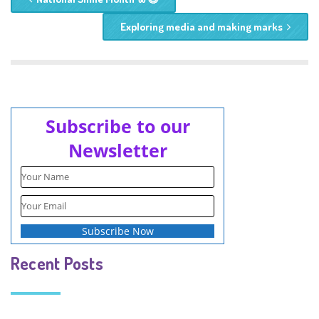
Exploring media and making marks
Subscribe to our
Newsletter
Recent Posts