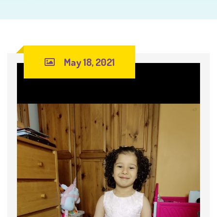
May 18, 2021