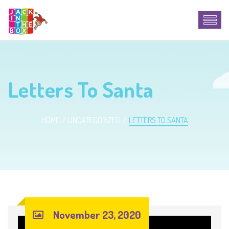
Letters To Santa
HOME
UNCATEGORIZED
LETTERS TO SANTA
November 23, 2020