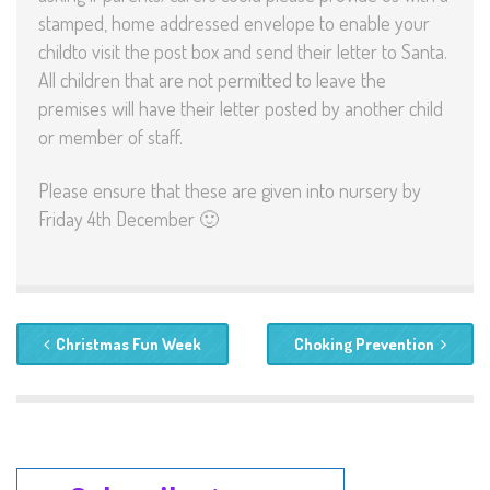
stamped, home addressed envelope to enable your
childto visit the post box and send their letter to Santa.
All children that are not permitted to leave the
premises will have their letter posted by another child
or member of staff.
Please ensure that these are given into nursery by
Friday 4th December 🙂
Christmas Fun Week
Choking Prevention