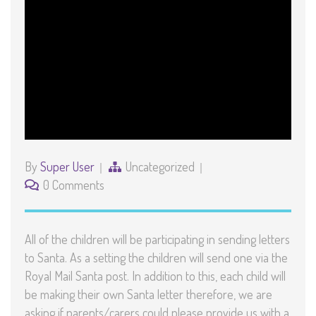
By
Super User
Uncategorized
0 Comments
All of the children will be participating in sending letters
to Santa. As a setting the children will send one via the
Royal Mail Santa post. In addition to this, each child will
be making their own Santa letter therefore, we are
asking if parents/carers could please provide us with a