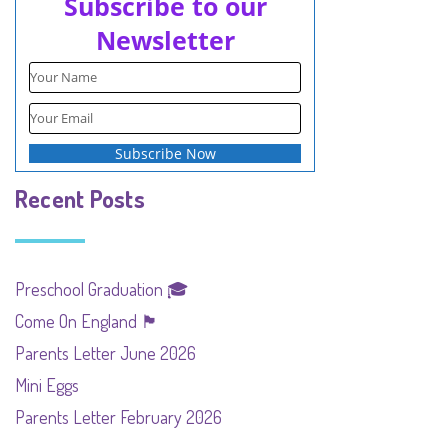
Subscribe to our
Newsletter
Recent Posts
Preschool Graduation 🎓
Come On England 🏴󠁧󠁢󠁥󠁮󠁧󠁿
Parents Letter June 2026
Mini Eggs
Parents Letter February 2026