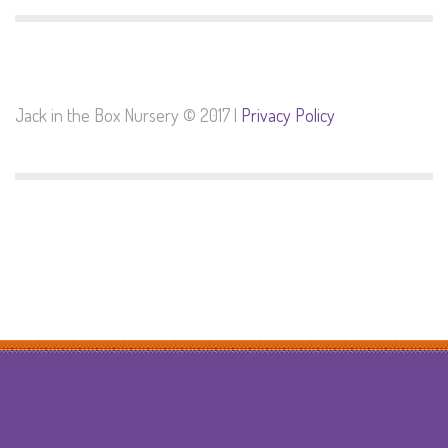
Jack in the Box Nursery © 2017 |
Privacy Policy