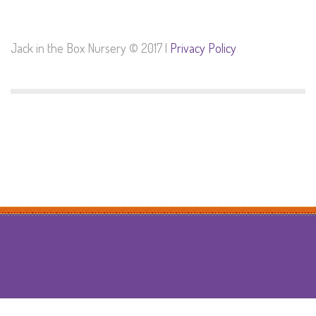
Jack in the Box Nursery © 2017 |
Privacy Policy