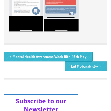
Mental Health Awareness Week 10th-16th May
Eid Mubarak 🌙⭐️
Subscribe to our
Newsletter