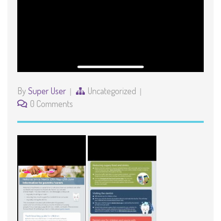
By
Super User
Uncategorized
0 Comments