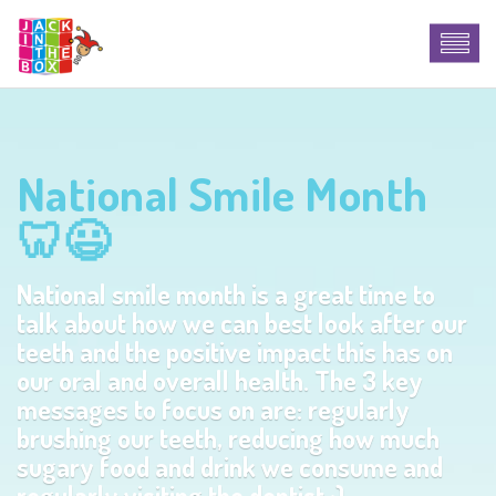
National Smile Month
🦷😃
National smile month is a great time to
talk about how we can best look after our
teeth and the positive impact this has on
our oral and overall health. The 3 key
messages to focus on are: regularly
brushing our teeth, reducing how much
sugary food and drink we consume and
regularly visiting the dentist :)