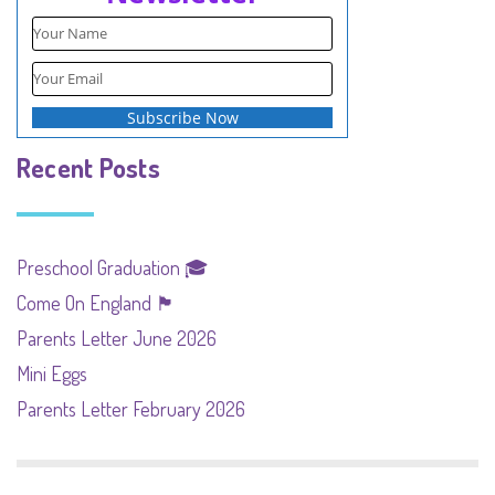
Recent Posts
Preschool Graduation 🎓
Come On England 🏴󠁧󠁢󠁥󠁮󠁧󠁿
Parents Letter June 2026
Mini Eggs
Parents Letter February 2026