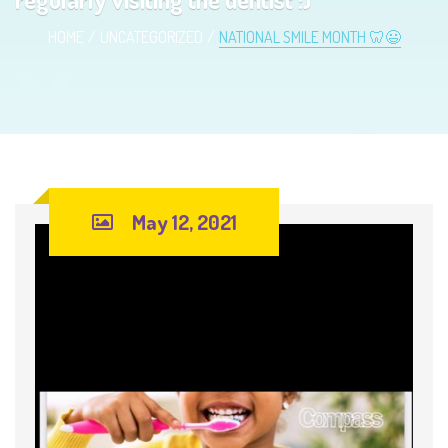
HOME
UNCATEGORIZED
NATIONAL SMILE MONTH 🦷😃
May 12, 2021