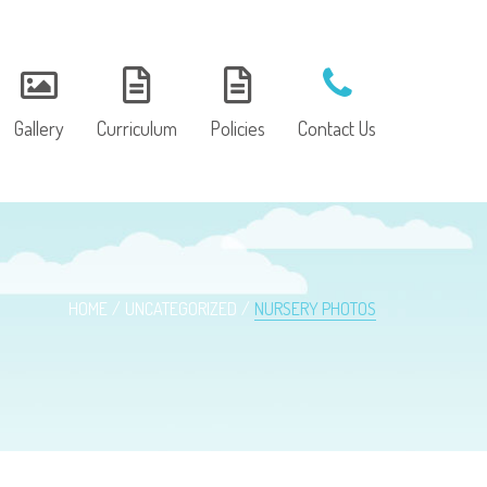
Gallery
Curriculum
Policies
Contact Us
HOME
UNCATEGORIZED
NURSERY PHOTOS