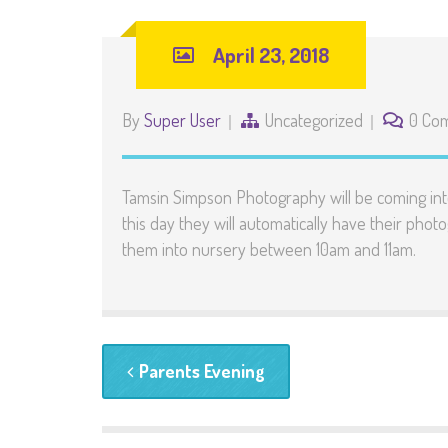
April 23, 2018
By
Super User
Uncategorized
0 Co
Tamsin Simpson Photography will be coming into
this day they will automatically have their phot
them into nursery between 10am and 11am.
Parents Evening