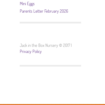
Mini Eggs
Parents Letter February 2026
Jack in the Box Nursery © 2017 |
Privacy Policy