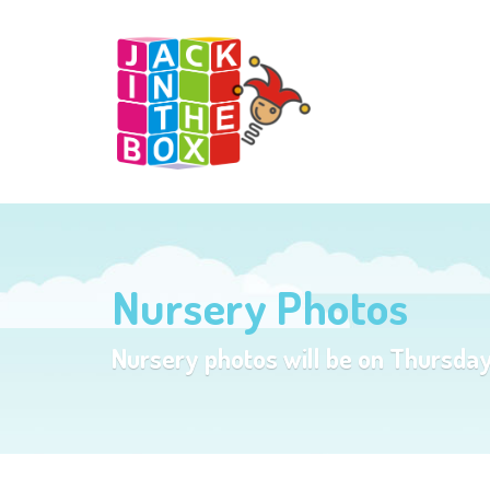
Nursery Photos
Nursery photos will be on Thursda