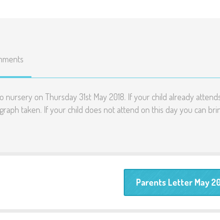
mments
 nursery on Thursday 31st May 2018. If your child already attend
ograph taken. If your child does not attend on this day you can bri
Parents Letter May 2