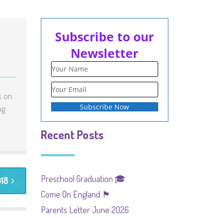
Subscribe to our
Newsletter
s on
ng
Recent Posts
Preschool Graduation 🎓
018
Come On England 🏴󠁧󠁢󠁥󠁮󠁧󠁿
Parents Letter June 2026