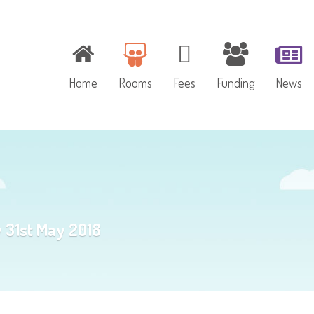
Home
Rooms
Fees
Funding
News
Baby Room
Toddler Room
y 31st May 2018
Pre-school Room
Outdoor Play