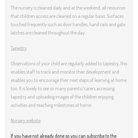
The nursery is cleaned daily and at the weekend, all resources
that children access are cleaned on a regular basis. Surfaces
touched frequently such as door handles, hand rails and gate
latches are cleaned throughout the day.
Tapestry
Observations of your child are regularly added to tapestry, this
enables staff to track and monitor their development and
enables you to encourage their next steps of learning at home
too. It is lovely to see so many parents/carers accessing
tapestry and uploading images of the children enjoying
activities and reaching milestones at home.
Nursery website
If you have not already done so you can subscribe to the