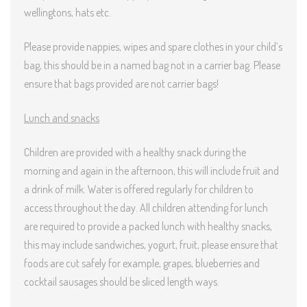
wellingtons, hats etc.
Please provide nappies, wipes and spare clothes in your child’s
bag, this should be in a named bag not in a carrier bag. Please
ensure that bags provided are not carrier bags!
Lunch and snacks
Children are provided with a healthy snack during the
morning and again in the afternoon, this will include fruit and
a drink of milk. Water is offered regularly for children to
access throughout the day. All children attending for lunch
are required to provide a packed lunch with healthy snacks,
this may include sandwiches, yogurt, fruit, please ensure that
foods are cut safely for example, grapes, blueberries and
cocktail sausages should be sliced length ways.