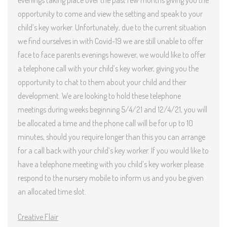
evenings taking place over the past few months giving you the
opportunity to come and view the setting and speak to your
child’s key worker. Unfortunately, due to the current situation
we find ourselves in with Covid-19 we are still unable to offer
face to face parents evenings however, we would like to offer
a telephone call with your child’s key worker, giving you the
opportunity to chat to them about your child and their
development. We are looking to hold these telephone
meetings during weeks beginning 5/4/21 and 12/4/21, you will
be allocated a time and the phone call will be for up to 10
minutes, should you require longer than this you can arrange
for a call back with your child’s key worker. If you would like to
have a telephone meeting with you child’s key worker please
respond to the nursery mobile to inform us and you be given
an allocated time slot.
Creative Fla
ir