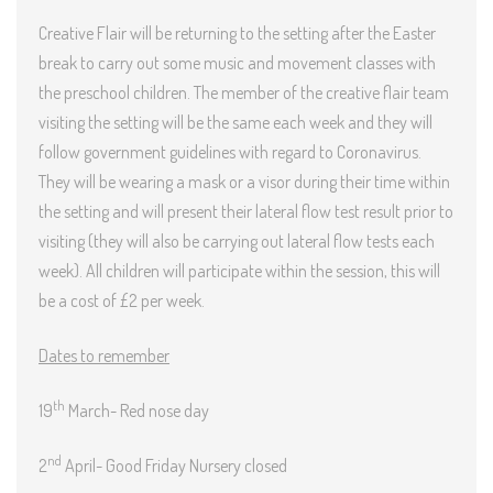
Creative Flair will be returning to the setting after the Easter
break to carry out some music and movement classes with
the preschool children. The member of the creative flair team
visiting the setting will be the same each week and they will
follow government guidelines with regard to Coronavirus.
They will be wearing a mask or a visor during their time within
the setting and will present their lateral flow test result prior to
visiting (they will also be carrying out lateral flow tests each
week). All children will participate within the session, this will
be a cost of £2 per week.
Dates to remember
th
19
March- Red nose day
nd
2
April- Good Friday Nursery closed