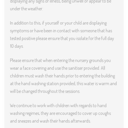
displaying any signs of illness, being unwell or appear to be
under the weather.
In addition to this, if yourself or your child are displaying
symptoms or have been in contact with someone that has
tested positive please ensure that you isolate for the full day
10 days.
Please ensure that when entering the nursery grounds you
wear a face covering and use the sanitiser provided. All
children must wash their hands prior to entering the building
at the hand washing station provided, this water is warm and
will be changed throughout the sessions.
We continue to work with children with regards to hand
washing regimes, they are encouraged to cover up coughs
and sneezes and wash their hands afterwards.