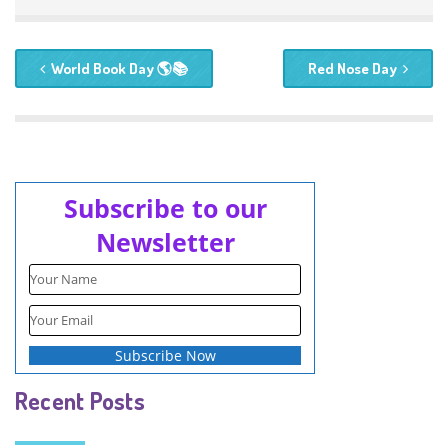
World Book Day 🌎📚
Red Nose Day
Subscribe to our
Newsletter
Recent Posts