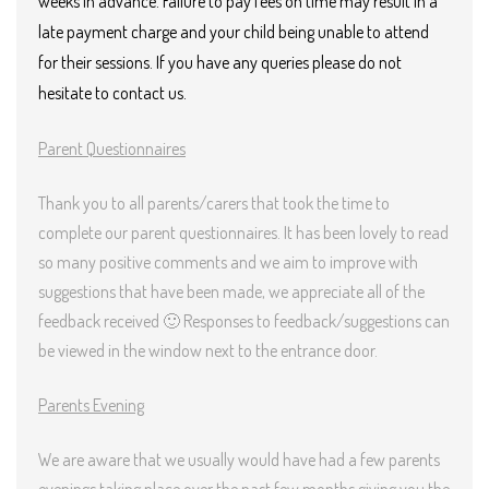
weeks in advance. Failure to pay fees on time may result in a
late payment charge and your child being unable to attend
for their sessions.
If you have any queries please do not
hesitate to contact us.
Parent Questionnaires
Thank you to all parents/carers that took the time to
complete our parent questionnaires. It has been lovely to read
so many positive comments and we aim to improve with
suggestions that have been made, we appreciate all of the
feedback received 🙂 Responses to feedback/suggestions can
be viewed in the window next to the entrance door.
Parents Evening
We are aware that we usually would have had a few parents