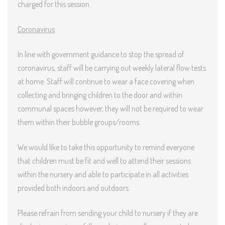
charged for this session.
Coronavirus
In line with government guidance to stop the spread of
coronavirus, staff will be carrying out weekly lateral flow tests
at home. Staff will continue to wear a face covering when
collecting and bringing children to the door and within
communal spaces however, they will not be required to wear
them within their bubble groups/rooms.
We would like to take this opportunity to remind everyone
that children must be fit and well to attend their sessions
within the nursery and able to participate in all activities
provided both indoors and outdoors.
Please refrain from sending your child to nursery if they are