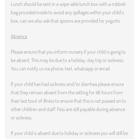
Lunch should be sent in a wipe-able lunch box with a rubbish
bag provided inside to avoid any spillages within your child’s
box, can we also ask that spoons are provided for yogurts.
Absence
Please ensure that you inform nursery if your child is going to
be absent. This may be due to a holiday, day trip or sickness.
You can notify us via phone, text, whatsapp or email.
If your child has had sickness and/or diarrhea please ensure
that they remain absent from the setting for 48 hours from
their last bout of illness to ensure that this is not passed on to
other children and staff. Fess are still payable during absence
or sickness.
If your child is absent due to holiday or sickness you will still be