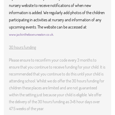
nursery website to receive notifications of when new
information is added. We regularly add photos of the children
participating in activities at nursery and information of any
upcoming events. The website can be accessed
at
.
www.jackintheboxnuneaton.co.uk
30 hours funding
Please ensure to reconfirm your code every 3 months to
ensure that you continue to receive funding for your child. It is
recommended that you continue to do this until your child is
attending school. Whilst we do offer the 30 hours funding for
children these places are limited and are not guaranteed
within the setting just because your child is eligible. We offer
the delivery of the 30 hours funding as 3×8 hour days over
47.5 weeks of the year.