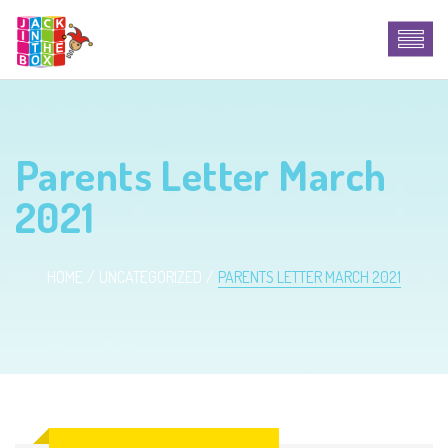
Parents Letter March
2021
HOME
UNCATEGORIZED
PARENTS LETTER MARCH 2021