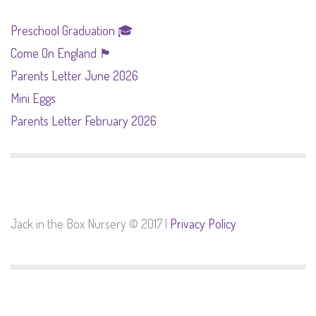
Preschool Graduation 🎓
Come On England 🏴󠁧󠁢󠁥󠁮󠁧󠁿
Parents Letter June 2026
Mini Eggs
Parents Letter February 2026
Jack in the Box Nursery © 2017 |
Privacy Policy