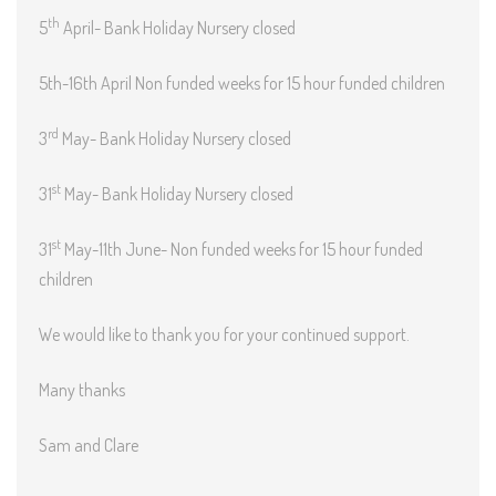
th
5
April- Bank Holiday Nursery closed
5th-16th April Non funded weeks for 15 hour funded children
rd
3
May- Bank Holiday Nursery closed
st
31
May- Bank Holiday Nursery closed
st
31
May-11th June- Non funded weeks for 15 hour funded
children
We would like to thank you for your continued support.
Many thanks
Sam and Clare