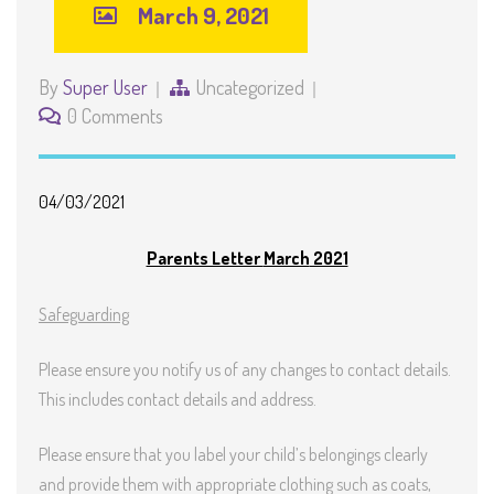
March 9, 2021
By
Super User
Uncategorized
0 Comments
0
4
/0
3
/2021
Parents Letter
March
2021
Safeguarding
Please ensure you notify us of any changes to contact details.
This includes contact details and address.
Please ensure that you label your child’s belongings clearly
and provide them with appropriate clothing such as coats,