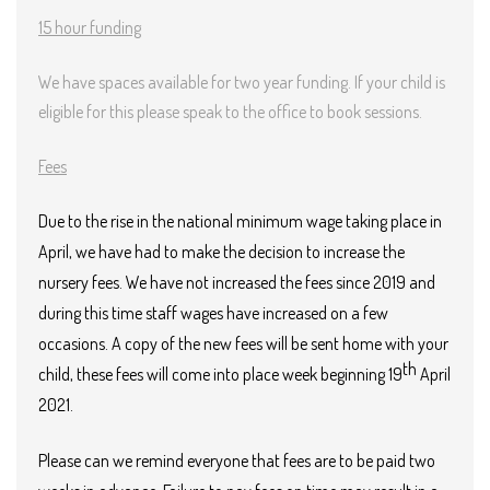
15 hour funding
We have spaces available for two year funding. If your child is
eligible for this please speak to the office to book sessions.
Fees
Due to the rise in the national minimum wage taking place in
April, we have had to make the decision to increase the
nursery fees. We have not increased the fees since 2019 and
during this time staff wages have increased on a few
occasions. A copy of the new fees will be sent home with your
th
child, these fees will come into place week beginning 19
April
2021.
Please can we remind everyone that fees are to be paid two