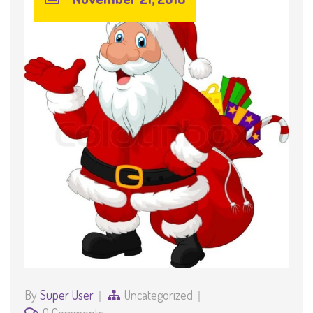
By
Super User
Uncategorized
0 Comments