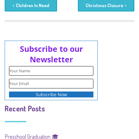
Children In Need
Christmas Closure
Subscribe to our
Newsletter
Recent Posts
Preschool Graduation 🎓