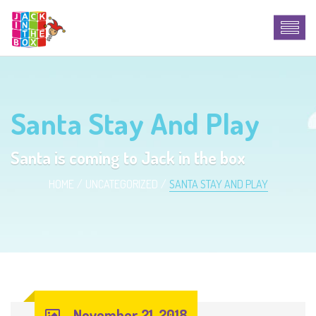
Santa Stay And Play
Santa is coming to Jack in the box
HOME
UNCATEGORIZED
SANTA STAY AND PLAY
November 21, 2018