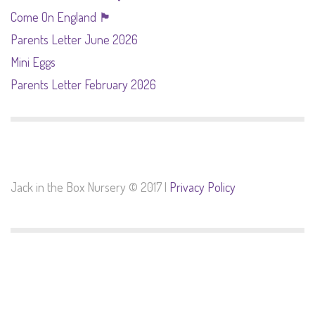
Come On England 🏴󠁧󠁢󠁥󠁮󠁧󠁿
Parents Letter June 2026
Mini Eggs
Parents Letter February 2026
Jack in the Box Nursery © 2017 |
Privacy Policy