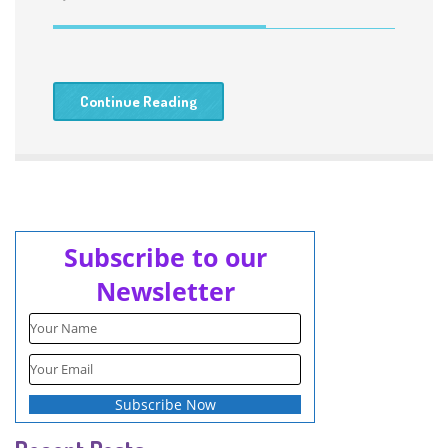
Continue Reading
Subscribe to our
Newsletter