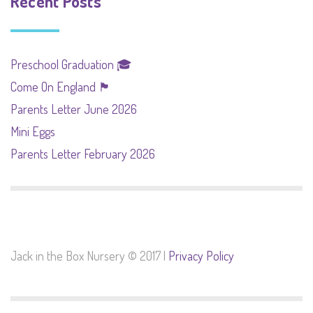
Recent Posts
Preschool Graduation 🎓
Come On England 🏴󠁧󠁢󠁥󠁮󠁧󠁿
Parents Letter June 2026
Mini Eggs
Parents Letter February 2026
Jack in the Box Nursery © 2017 |
Privacy Policy