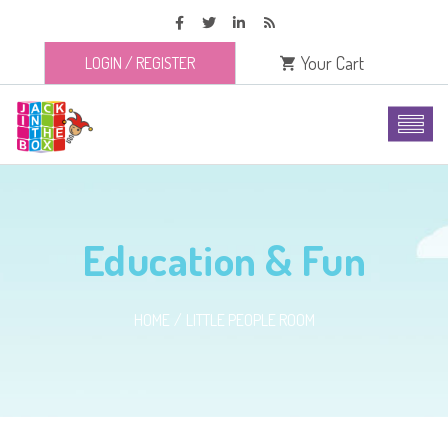
Your Cart
LOGIN
/
REGISTER
Education & Fun
HOME
LITTLE PEOPLE ROOM