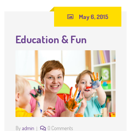
May 6, 2015
Education & Fun
By
admin
0 Comments