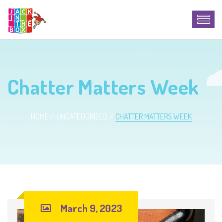
Chatter Matters Week
HOME
UNCATEGORIZED
CHATTER MATTERS WEEK
March 9, 2023