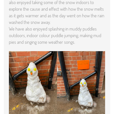
also enjoyed taking some of the snow indoors to
explore the cause and effect with how the snow melts
as it gets warmer and as the day went on how the rain
washed the snow away.
We have also enjoyed splashing in muddy puddles
outdoors, indoor colour puddle jumping, making mud
pies and singing some weather songs.