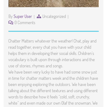
By
Super User
Uncategorized
0 Comments
Chatter Matters whatever the weather! Chat, play and
read together, every chat you have with your child
helps them in developing their social skills. Children’s
vocabulary is built upon through interactions and the
use of stories, rhymes and songs.
We have been very lucky to have had some snow just
in time for chatter matters week and the children have
been enjoying exploring the outdoors. We have been
talking about the different textures and using different
words to describe how it feels “cold, soft, crunchy,
white” and even made our own Olaf the snowman. We