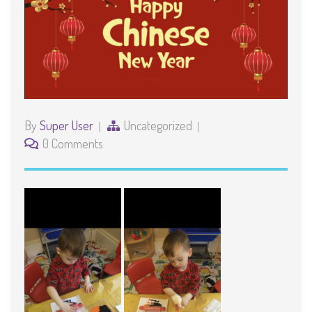
By
Super User
Uncategorized
0 Comments