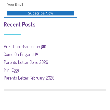
Recent Posts
Preschool Graduation 🎓
Come On England 🏴󠁧󠁢󠁥󠁮󠁧󠁿
Parents Letter June 2026
Mini Eggs
Parents Letter February 2026