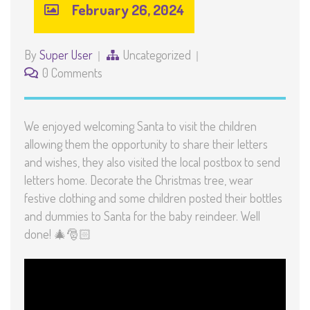
February 26, 2024
By
Super User
Uncategorized
0 Comments
We enjoyed welcoming Santa to visit the children
allowing them the opportunity to share their letters
and wishes, they also visited the local postbox to send
letters home. Decorate the Christmas tree, wear
festive clothing and some children posted their bottles
and dummies to Santa for the baby reindeer. Well
done! 🎄🎅🏻