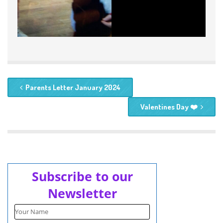
Parents Letter January 2024
Valentines Day ❤️
Subscribe to our
Newsletter