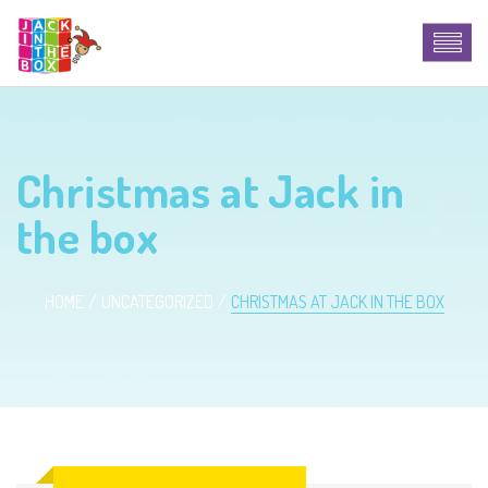
Christmas at Jack in
the box
HOME
UNCATEGORIZED
CHRISTMAS AT JACK IN THE BOX