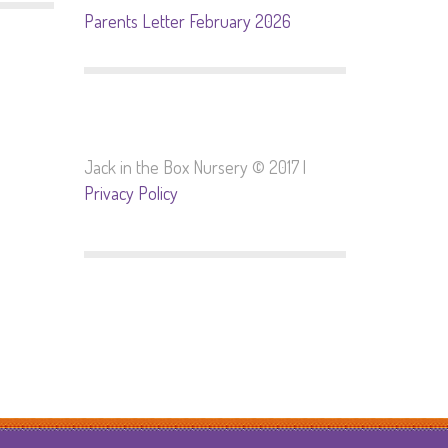
Parents Letter February 2026
Jack in the Box Nursery © 2017 |
Privacy Policy