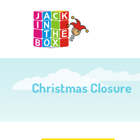
Christmas Closure