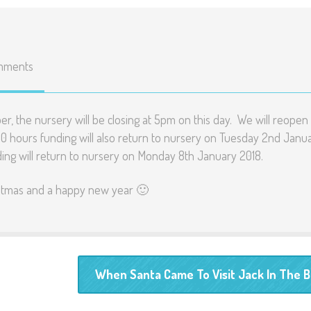
mments
er, the nursery will be closing at 5pm on this day. We will reopen
0 hours funding will also return to nursery on Tuesday 2nd Janu
nding will return to nursery on Monday 8th January 2018.
ristmas and a happy new year 🙂
When Santa Came To Visit Jack In The 