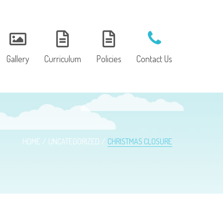
Gallery
Curriculum
Policies
Contact Us
HOME
UNCATEGORIZED
CHRISTMAS CLOSURE