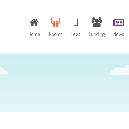
Home
Rooms
Fees
Funding
News
Baby Room
Toddler Room
Pre-school Room
Outdoor Play