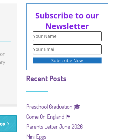
Subscribe to our
Newsletter
 on
ary
Recent Posts
Preschool Graduation 🎓
Come On England 🏴󠁧󠁢󠁥󠁮󠁧󠁿
Box
Parents Letter June 2026
Mini Eggs