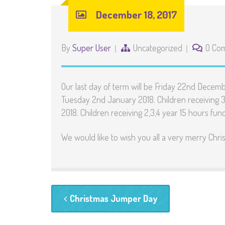
December 18, 2017
By
Super User
Uncategorized
0 Co
Our last day of term will be Friday 22nd Decemb
Tuesday 2nd January 2018. Children receiving 3
2018. Children receiving 2,3,4 year 15 hours fu
We would like to wish you all a very merry Ch
Christmas Jumper Day