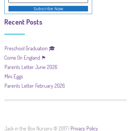
Recent Posts
Preschool Graduation 🎓
Come On England 🏴󠁧󠁢󠁥󠁮󠁧󠁿
Parents Letter June 2026
Mini Eggs
Parents Letter February 2026
Jack in the Box Nursery © 2017 |
Privacy Policy