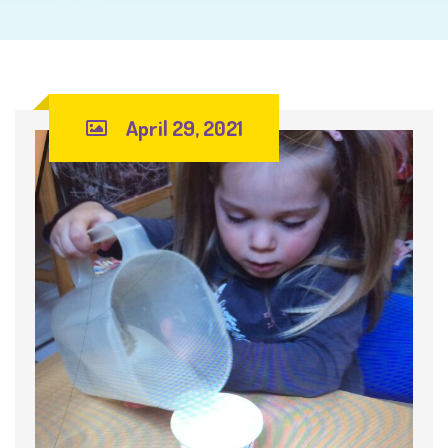
April 29, 2021