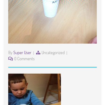
By
Super User
Uncategorized
0 Comments