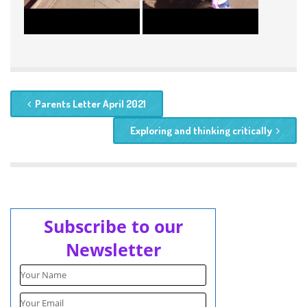
Parents Letter April 2021
Exploring and thinking critically
Subscribe to our
Newsletter