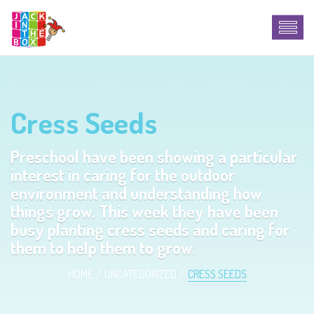
Cress Seeds
Preschool have been showing a particular
interest in caring for the outdoor
environment and understanding how
things grow. This week they have been
busy planting cress seeds and caring for
them to help them to grow.
HOME
UNCATEGORIZED
CRESS SEEDS