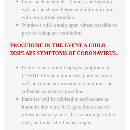
Items such as towels, flannels and bedding
will not be shared between children, in line
with our normal practice.
Windows will remain open where possible to
provide adequate ventilation.
PROCEDURE IN THE EVENT A CHILD
DISPLAYS SYMPTOMS OF CORONAVIRUS.
In the event a child displays symptoms of
COVID-19 when at nursery, parents/carers
will be contacted immediately and must be
collected as soon as possible.
Families will be advised to self-isolate at
home in line with NHS guidelines and not
return to nursery until the isolation period is
over, and your child is no longer