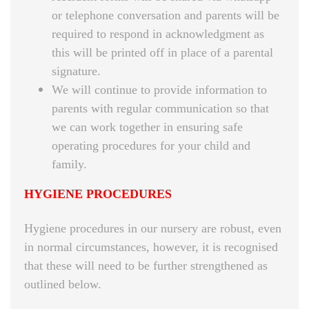
or telephone conversation and parents will be
required to respond in acknowledgment as
this will be printed off in place of a parental
signature.
We will continue to provide information to
parents with regular communication so that
we can work together in ensuring safe
operating procedures for your child and
family.
HYGIENE PROCEDURES
Hygiene procedures in our nursery are robust, even
in normal circumstances, however, it is recognised
that these will need to be further strengthened as
outlined below.