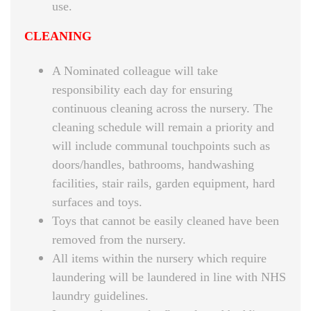
use.
CLEANING
A Nominated colleague will take
responsibility each day for ensuring
continuous cleaning across the nursery. The
cleaning schedule will remain a priority and
will include communal touchpoints such as
doors/handles, bathrooms, handwashing
facilities, stair rails, garden equipment, hard
surfaces and toys.
Toys that cannot be easily cleaned have been
removed from the nursery.
All items within the nursery which require
laundering will be laundered in line with NHS
laundry guidelines.