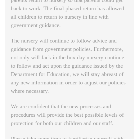
parents return to nursery so that parents could get
back to work. The final phased return has allowed
all children to return to nursery in line with
government guidance.
The nursery will continue to follow advice and
guidance from government policies. Furthermore,
not only will Jack in the box day nursery continue
to follow and act upon the guidance issued by the
Department for Education, we will stay abreast of
any new information in order to adjust our policies
where necessary.
We are confident that the new processes and
procedures will provide the best possible levels of
protection for both our children and our staff.
Please take some time to familiarise yourself with