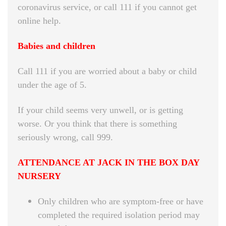
coronavirus service, or call 111 if you cannot get
online help.
Babies and children
Call 111 if you are worried about a baby or child
under the age of 5.
If your child seems very unwell, or is getting
worse. Or you think that there is something
seriously wrong, call 999.
ATTENDANCE AT JACK IN THE BOX DAY
NURSERY
Only children who are symptom-free or have
completed the required isolation period may