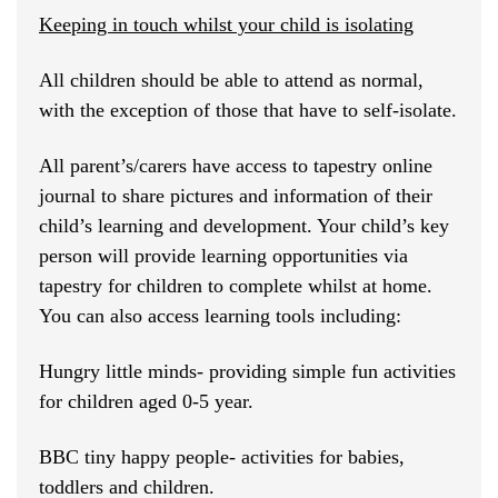
Keeping in touch whilst your child is isolating
All children should be able to attend as normal,
with the exception of those that have to self-isolate.
All parent’s/carers have access to tapestry online
journal to share pictures and information of their
child’s learning and development. Your child’s key
person will provide learning opportunities via
tapestry for children to complete whilst at home.
You can also access learning tools including:
Hungry little minds- providing simple fun activities
for children aged 0-5 year.
BBC tiny happy people- activities for babies,
toddlers and children.