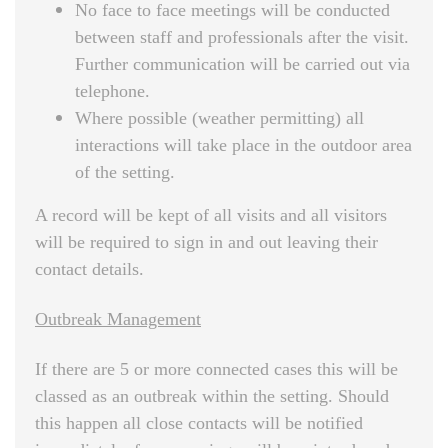
No face to face meetings will be conducted
between staff and professionals after the visit.
Further communication will be carried out via
telephone.
Where possible (weather permitting) all
interactions will take place in the outdoor area
of the setting.
A record will be kept of all visits and all visitors
will be required to sign in and out leaving their
contact details.
Outbreak Management
If there are 5 or more connected cases this will be
classed as an outbreak within the setting. Should
this happen all close contacts will be notified