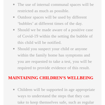
The use of internal communal spaces will be
restricted as much as possible.
Outdoor spaces will be used by different
‘bubbles’ at different times of the day.
Should we be made aware of a positive case
of Covid-19 within the setting the bubble of
this child will be notified.
Should you suspect your child or anyone
within the family home has symptoms and
you are requested to take a test, you will be
required to provide evidence of this result.
MAINTAINING CHILDREN’S WELLBEING
Children will be supported in age appropriate
ways to understand the steps that they can
take to keep themselves safe, such as regular