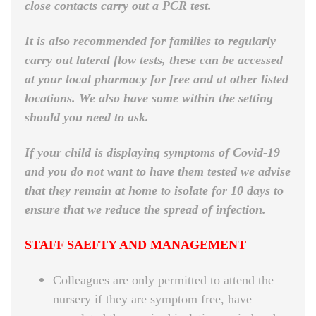
close contacts carry out a PCR test.
It is also recommended for families to regularly
carry out lateral flow tests, these can be accessed
at your local pharmacy for free and at other listed
locations. We also have some within the setting
should you need to ask.
If your child is displaying symptoms of Covid-19
and you do not want to have them tested we advise
that they remain at home to isolate for 10 days to
ensure that we reduce the spread of infection.
STAFF SAEFTY AND MANAGEMENT
Colleagues are only permitted to attend the
nursery if they are symptom free, have