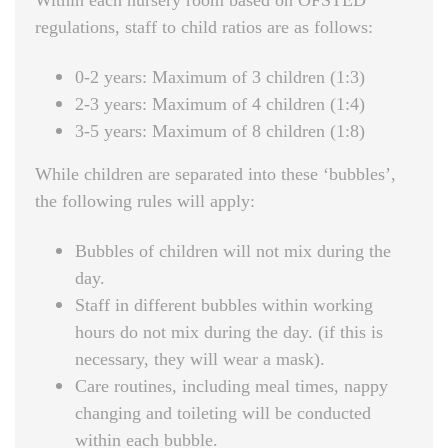
Within each nursery room based on OFSTED
regulations, staff to child ratios are as follows:
0-2 years: Maximum of 3 children (1:3)
2-3 years: Maximum of 4 children (1:4)
3-5 years: Maximum of 8 children (1:8)
While children are separated into these ‘bubbles’,
the following rules will apply:
Bubbles of children will not mix during the
day.
Staff in different bubbles within working
hours do not mix during the day. (if this is
necessary, they will wear a mask).
Care routines, including meal times, nappy
changing and toileting will be conducted
within each bubble.