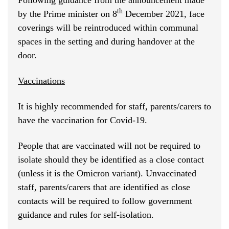
Following guidance from the announcement made
th
by the Prime minister on 8
December 2021, face
coverings will be reintroduced within communal
spaces in the setting and during handover at the
door.
Vaccinations
It is highly recommended for staff, parents/carers to
have the vaccination for Covid-19.
People that are vaccinated will not be required to
isolate should they be identified as a close contact
(unless it is the Omicron variant). Unvaccinated
staff, parents/carers that are identified as close
contacts will be required to follow government
guidance and rules for self-isolation.