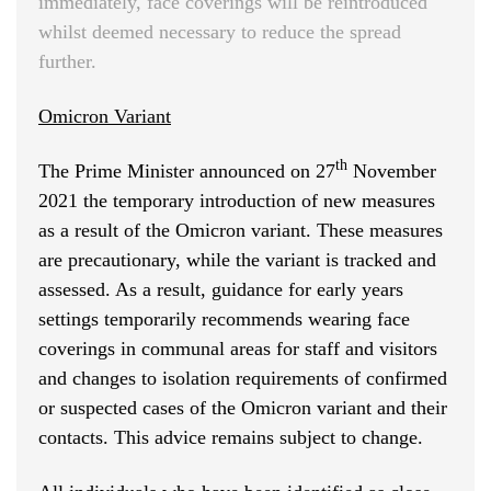
immediately, face coverings will be reintroduced
whilst deemed necessary to reduce the spread
further.
Omicron Variant
th
The Prime Minister announced on 27
November
2021 the temporary introduction of new measures
as a result of the Omicron variant. These measures
are precautionary, while the variant is tracked and
assessed. As a result, guidance for early years
settings temporarily recommends wearing face
coverings in communal areas for staff and visitors
and changes to isolation requirements of confirmed
or suspected cases of the Omicron variant and their
contacts. This advice remains subject to change.