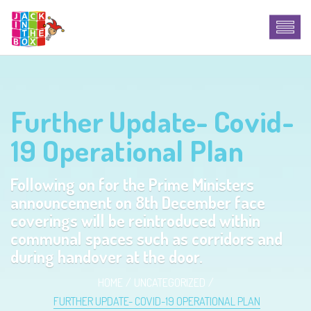
Further Update- Covid-
19 Operational Plan
Following on for the Prime Ministers
announcement on 8th December face
coverings will be reintroduced within
communal spaces such as corridors and
during handover at the door.
HOME
UNCATEGORIZED
FURTHER UPDATE- COVID-19 OPERATIONAL PLAN