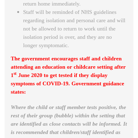
return home immediately.
Staff will be reminded of NHS guidelines
regarding isolation and personal care and will
not be allowed to return to work until the
isolation period is over, and they are no
longer symptomatic.
The government encourages staff and children
attending an education or childcare setting after
st
1
June 2020 to get tested if they display
symptoms of COVID-19. Government guidance
states:
Where the child or staff member tests positive, the
rest of their group (bubble) within the setting that
are identified as close contacts will be informed. It
is recommended that children/staff identified as