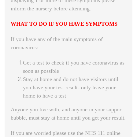
displaying 1 or more of these symptoms please
inform the nursery before attending.
WHAT TO DO IF YOU HAVE SYMPTOMS
If you have any of the main symptoms of
coronavirus:
Get a test to check if you have coronavirus as
soon as possible
Stay at home and do not have visitors until
you have your test result- only leave your
home to have a test
Anyone you live with, and anyone in your support
bubble, must stay at home until you get your result.
If you are worried please use the NHS 111 online