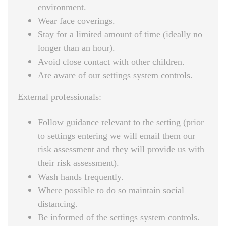
environment.
Wear face coverings.
Stay for a limited amount of time (ideally no
longer than an hour).
Avoid close contact with other children.
Are aware of our settings system controls.
External professionals:
Follow guidance relevant to the setting (prior
to settings entering we will email them our
risk assessment and they will provide us with
their risk assessment).
Wash hands frequently.
Where possible to do so maintain social
distancing.
Be informed of the settings system controls.