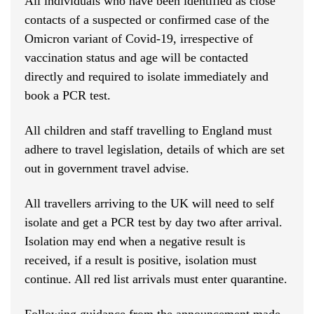
All individuals who have been identified as close
contacts of a suspected or confirmed case of the
Omicron variant of Covid-19, irrespective of
vaccination status and age will be contacted
directly and required to isolate immediately and
book a PCR test.
All children and staff travelling to England must
adhere to travel legislation, details of which are set
out in government travel advise.
All travellers arriving to the UK will need to self
isolate and get a PCR test by day two after arrival.
Isolation may end when a negative result is
received, if a result is positive, isolation must
continue. All red list arrivals must enter quarantine.