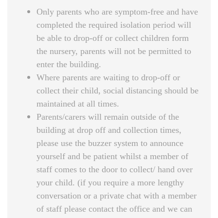
Only parents who are symptom-free and have
completed the required isolation period will
be able to drop-off or collect children form
the nursery, parents will not be permitted to
enter the building.
Where parents are waiting to drop-off or
collect their child, social distancing should be
maintained at all times.
Parents/carers will remain outside of the
building at drop off and collection times,
please use the buzzer system to announce
yourself and be patient whilst a member of
staff comes to the door to collect/ hand over
your child. (if you require a more lengthy
conversation or a private chat with a member
of staff please contact the office and we can