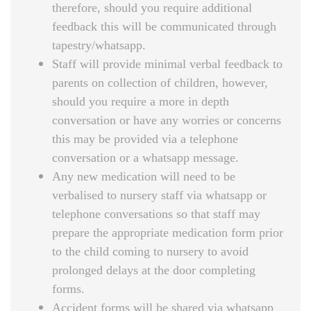
therefore, should you require additional
feedback this will be communicated through
tapestry/whatsapp.
Staff will provide minimal verbal feedback to
parents on collection of children, however,
should you require a more in depth
conversation or have any worries or concerns
this may be provided via a telephone
conversation or a whatsapp message.
Any new medication will need to be
verbalised to nursery staff via whatsapp or
telephone conversations so that staff may
prepare the appropriate medication form prior
to the child coming to nursery to avoid
prolonged delays at the door completing
forms.
Accident forms will be shared via whatsapp