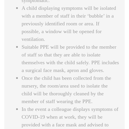
symptomatic.
A child displaying symptoms will be isolated
with a member of staff in their ‘bubble’ in a
previously identified room or area. If
possible, a window will be opened for
ventilation.
Suitable PPE will be provided to the member
of staff so that they are able to isolate
themselves with the child safely. PPE includes
a surgical face mask, apron and gloves.
Once the child has been collected from the
nursery, the room/area used to isolate the
child will be thoroughly cleaned by the
member of staff wearing the PPE.
In the event a colleague displays symptoms of
COVID-19 when at work, they will be
provided with a face mask and advised to