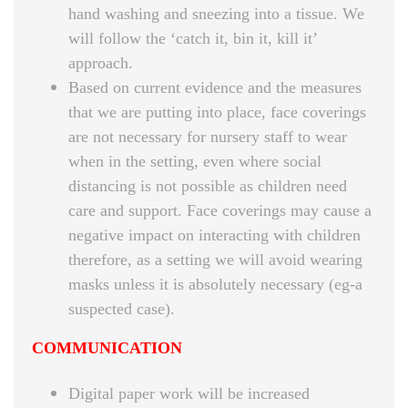
hand washing and sneezing into a tissue. We
will follow the ‘catch it, bin it, kill it’
approach.
Based on current evidence and the measures
that we are putting into place, face coverings
are not necessary for nursery staff to wear
when in the setting, even where social
distancing is not possible as children need
care and support. Face coverings may cause a
negative impact on interacting with children
therefore, as a setting we will avoid wearing
masks unless it is absolutely necessary (eg-a
suspected case).
COMMUNICATION
Digital paper work will be increased