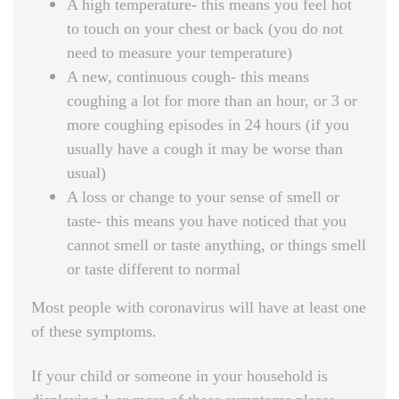
A high temperature- this means you feel hot
to touch on your chest or back (you do not
need to measure your temperature)
A new, continuous cough- this means
coughing a lot for more than an hour, or 3 or
more coughing episodes in 24 hours (if you
usually have a cough it may be worse than
usual)
A loss or change to your sense of smell or
taste- this means you have noticed that you
cannot smell or taste anything, or things smell
or taste different to normal
Most people with coronavirus will have at least one
of these symptoms.
If your child or someone in your household is