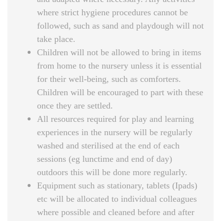
where strict hygiene procedures cannot be
followed, such as sand and playdough will not
take place.
Children will not be allowed to bring in items
from home to the nursery unless it is essential
for their well-being, such as comforters.
Children will be encouraged to part with these
once they are settled.
All resources required for play and learning
experiences in the nursery will be regularly
washed and sterilised at the end of each
sessions (eg lunctime and end of day)
outdoors this will be done more regularly.
Equipment such as stationary, tablets (Ipads)
etc will be allocated to individual colleagues
where possible and cleaned before and after