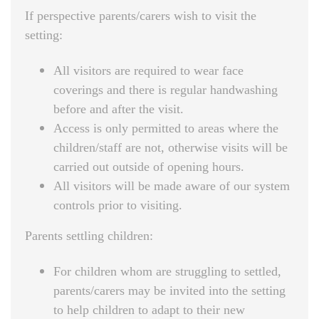
If perspective parents/carers wish to visit the
setting:
All visitors are required to wear face
coverings and there is regular handwashing
before and after the visit.
Access is only permitted to areas where the
children/staff are not, otherwise visits will be
carried out outside of opening hours.
All visitors will be made aware of our system
controls prior to visiting.
Parents settling children:
For children whom are struggling to settled,
parents/carers may be invited into the setting
to help children to adapt to their new