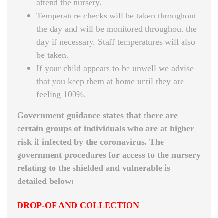
attend the nursery.
Temperature checks will be taken throughout
the day and will be monitored throughout the
day if necessary. Staff temperatures will also
be taken.
If your child appears to be unwell we advise
that you keep them at home until they are
feeling 100%.
Government guidance states that there are
certain groups of individuals who are at higher
risk if infected by the coronavirus. The
government procedures for access to the nursery
relating to the shielded and vulnerable is
detailed below:
DROP-OF AND COLLECTION