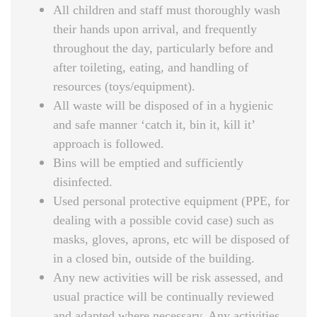
All children and staff must thoroughly wash
their hands upon arrival, and frequently
throughout the day, particularly before and
after toileting, eating, and handling of
resources (toys/equipment).
All waste will be disposed of in a hygienic
and safe manner ‘catch it, bin it, kill it’
approach is followed.
Bins will be emptied and sufficiently
disinfected.
Used personal protective equipment (PPE, for
dealing with a possible covid case) such as
masks, gloves, aprons, etc will be disposed of
in a closed bin, outside of the building.
Any new activities will be risk assessed, and
usual practice will be continually reviewed
and adapted where necessary. Any activities