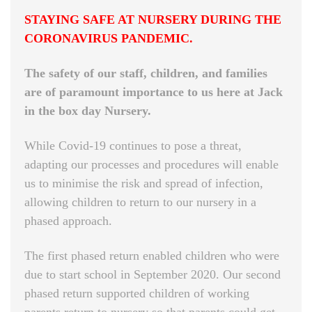
STAYING SAFE AT NURSERY DURING THE
CORONAVIRUS PANDEMIC.
The safety of our staff, children, and families
are of paramount importance to us here at Jack
in the box day Nursery.
While Covid-19 continues to pose a threat,
adapting our processes and procedures will enable
us to minimise the risk and spread of infection,
allowing children to return to our nursery in a
phased approach.
The first phased return enabled children who were
due to start school in September 2020. Our second
phased return supported children of working