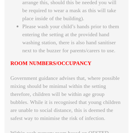
arrange this, should this be needed you will
be required to wear a mask as this will take
place inside of the building).
Please wash your child’s hands prior to them
entering the setting at the provided hand
washing station, there is also hand sanitiser
next to the buzzer for parents/carers to use.
ROOM NUMBERS/OCCUPANCY
Government guidance advises that, where possible
mixing should be minimal within the setting
therefore, children will be within age group
bubbles. While it is recognised that young children
are unable to social distance, this is deemed the
safest way to minimise the risk of infection.