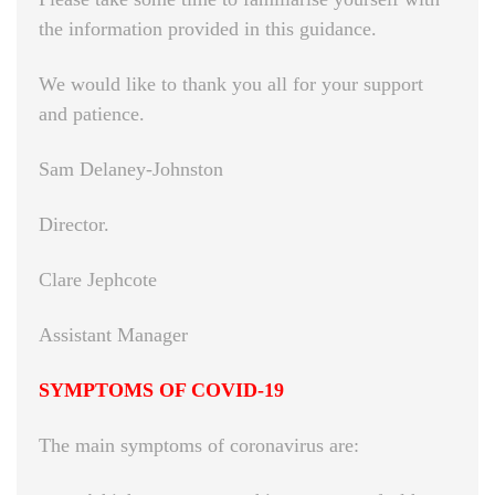
the information provided in this guidance.
We would like to thank you all for your support
and patience.
Sam Delaney-Johnston
Director.
Clare Jephcote
Assistant Manager
SYMPTOMS OF COVID-19
The main symptoms of coronavirus are: