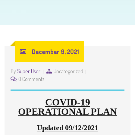
December 9, 2021
By
Super User
Uncategorized
0 Comments
COVID-19
OPERATIONAL PLAN
Updated 0
9
/12/2021