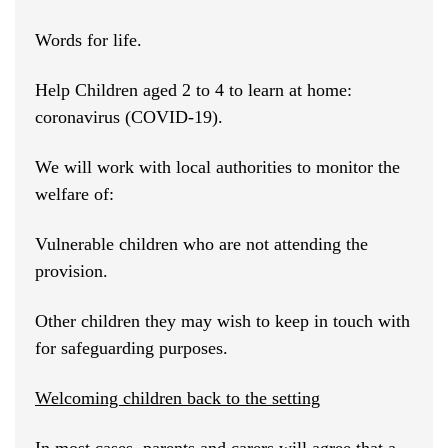
Words for life.
Help Children aged 2 to 4 to learn at home:
coronavirus (COVID-19).
We will work with local authorities to monitor the
welfare of:
Vulnerable children who are not attending the
provision.
Other children they may wish to keep in touch with
for safeguarding purposes.
Welcoming children back to the setting