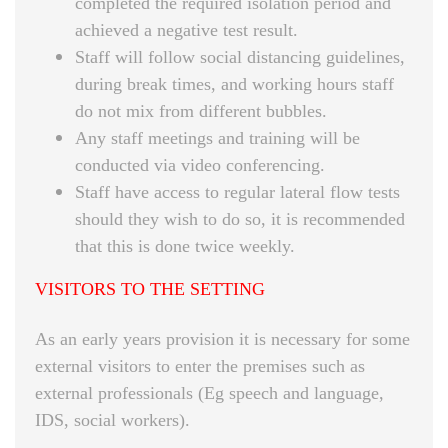
completed the required isolation period and
achieved a negative test result.
Staff will follow social distancing guidelines,
during break times, and working hours staff
do not mix from different bubbles.
Any staff meetings and training will be
conducted via video conferencing.
Staff have access to regular lateral flow tests
should they wish to do so, it is recommended
that this is done twice weekly.
VISITORS TO THE SETTING
As an early years provision it is necessary for some
external visitors to enter the premises such as
external professionals (Eg speech and language,
IDS, social workers).