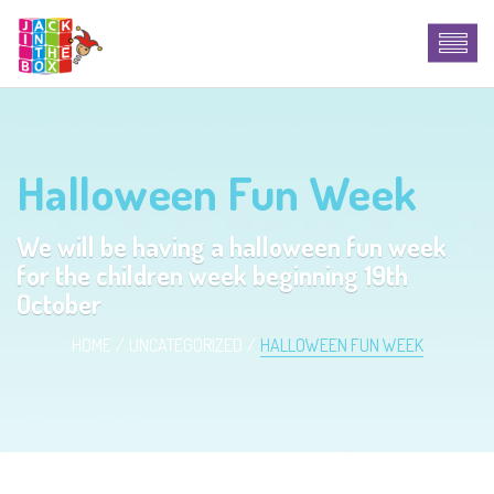
Halloween Fun Week
We will be having a halloween fun week
for the children week beginning 19th
October
HOME
UNCATEGORIZED
HALLOWEEN FUN WEEK