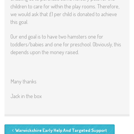
children to care for within the play rooms. Therefore,
we would ask that £1 per child is donated to achieve
this goal.
Our end goal is to have two hamsters one for
toddlers/babies and one for preschool. Obviously, this
depends upon the money raised.
Many thanks
Jack in the box
Warwickshire Early Help And Targeted Support