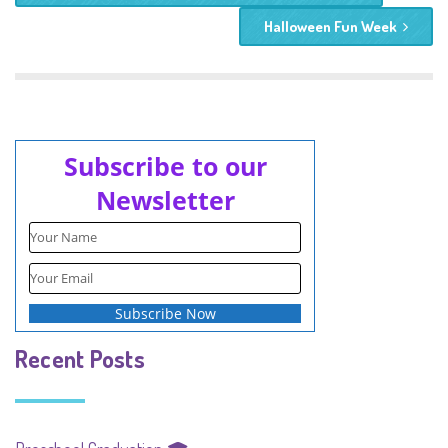
Halloween Fun Week
Subscribe to our
Newsletter
Recent Posts