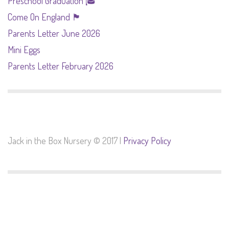
Preschool Graduation 🎓
Come On England 🏴󠁧󠁢󠁥󠁮󠁧󠁿
Parents Letter June 2026
Mini Eggs
Parents Letter February 2026
Jack in the Box Nursery © 2017 |
Privacy Policy