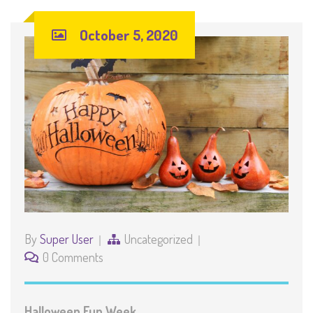
October 5, 2020
By
Super User
Uncategorized
0 Comments
Halloween Fun Week