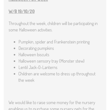
W/B 19/10/20
Throughout the week, children will be participating in
some Halloween activities.
Pumpkin, spider and Frankenstein printing
Decorating pumpkins
Halloween biscuits
Halloween sensory tray (Monster stew)
Lentil Jack-O-Lanterns
Children are welcome to dress up throughout
the week
We would like to raise some money for the nursery
enabling us to purchase some nursery pets for the