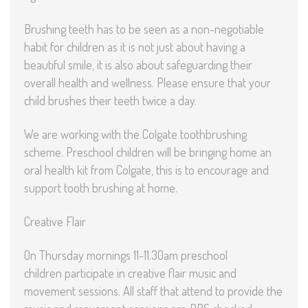
Brushing teeth has to be seen as a non-negotiable
habit for children as it is not just about having a
beautiful smile, it is also about safeguarding their
overall health and wellness. Please ensure that your
child brushes their teeth twice a day.
We are working with the Colgate toothbrushing
scheme. Preschool children will be bringing home an
oral health kit from Colgate, this is to encourage and
support tooth brushing at home.
Creative Flair
On Thursday mornings 11-11.30am preschool
children participate in creative flair music and
movement sessions. All staff that attend to provide the