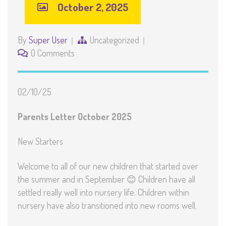
October 2, 2025
By
Super User
Uncategorized
0 Comments
02/10/25
Parents Letter October 2025
New Starters
Welcome to all of our new children that started over
the summer and in September 😊 Children have all
settled really well into nursery life. Children within
nursery have also transitioned into new rooms well.