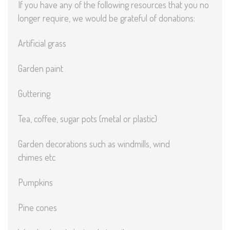
If you have any of the following resources that you no
longer require, we would be grateful of donations:
Artificial grass
Garden paint
Guttering
Tea, coffee, sugar pots (metal or plastic)
Garden decorations such as windmills, wind
chimes etc
Pumpkins
Pine cones