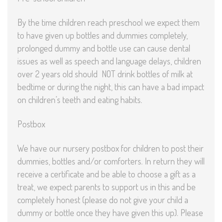
By the time children reach preschool we expect them
to have given up bottles and dummies completely,
prolonged dummy and bottle use can cause dental
issues as well as speech and language delays, children
over 2 years old should NOT drink bottles of milk at
bedtime or during the night, this can have a bad impact
on children’s teeth and eating habits.
Postbox
We have our nursery postbox for children to post their
dummies, bottles and/or comforters. In return they will
receive a certificate and be able to choose a gift as a
treat, we expect parents to support us in this and be
completely honest (please do not give your child a
dummy or bottle once they have given this up). Please