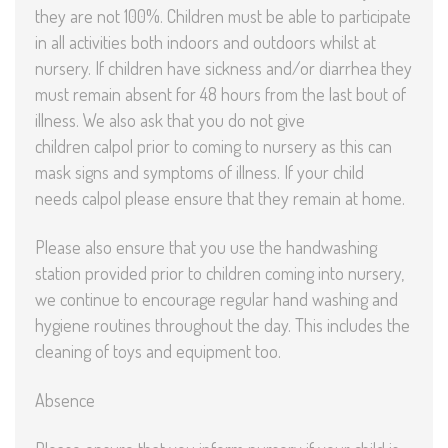
they are not 100%. Children must be able to participate
in all activities both indoors and outdoors whilst at
nursery. If children have sickness and/or diarrhea they
must remain absent for 48 hours from the last bout of
illness. We also ask that you do not give
children calpol prior to coming to nursery as this can
mask signs and symptoms of illness. If your child
needs calpol please ensure that they remain at home.
Please also ensure that you use the handwashing
station provided prior to children coming into nursery,
we continue to encourage regular hand washing and
hygiene routines throughout the day. This includes the
cleaning of toys and equipment too.
Absence