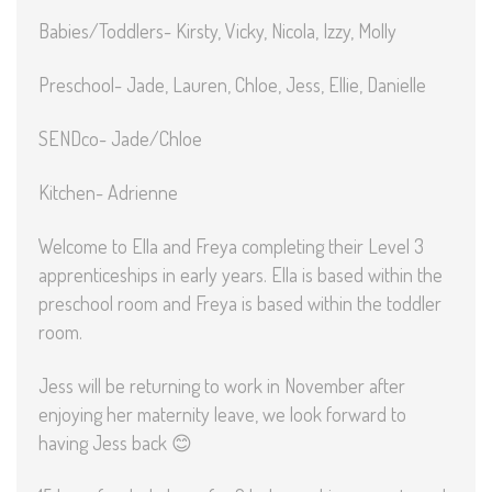
Babies/Toddlers- Kirsty, Vicky, Nicola, Izzy, Molly
Preschool- Jade, Lauren, Chloe, Jess, Ellie, Danielle
SENDco- Jade/Chloe
Kitchen- Adrienne
Welcome to Ella and Freya completing their Level 3
apprenticeships in early years. Ella is based within the
preschool room and Freya is based within the toddler
room.
Jess will be returning to work in November after
enjoying her maternity leave, we look forward to
having Jess back 😊