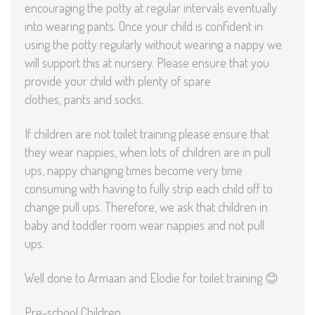
encouraging the potty at regular intervals eventually
into wearing pants. Once your child is confident in
using the potty regularly without wearing a nappy we
will support this at nursery. Please ensure that you
provide your child with plenty of spare
clothes, pants and socks.
If children are not toilet training please ensure that
they wear nappies, when lots of children are in pull
ups, nappy changing times become very time
consuming with having to fully strip each child off to
change pull ups. Therefore, we ask that children in
baby and toddler room wear nappies and not pull
ups.
Well done to Armaan and Elodie for toilet training 😊
Pre-school Children