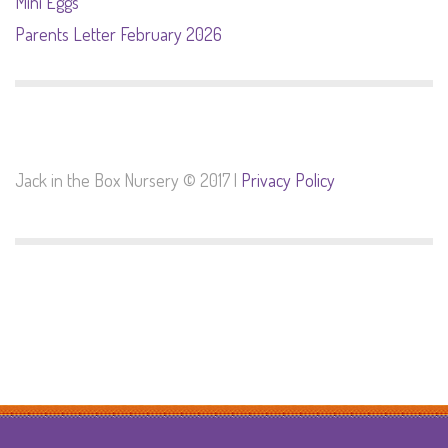
Mini Eggs
Parents Letter February 2026
Jack in the Box Nursery © 2017 |
Privacy Policy