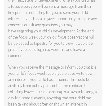
their next steps of development. When your child has
a focus week you will be sent a message from their
key person requesting for you to send your child’s
interests over. This also gives opportunity to share any
concerns or ask any questions you may
have regarding your child’s development. At the end
of the focus week your child’s focus observations will
be uploaded to tapestry for you to view. It would be
great if you could log in to view this and leave a
comment.
When you receive the message to inform you that it is
your child’s focus week, could you please write down
any interests your child has at home. This could be
anything from pulling pans out of the cupboard,
collecting leaves outside, dancing to a favourite song, a
day trip, special events, anything that your child has
been talking about often or shown an interest in.