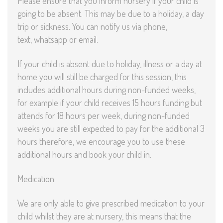
Please ensure that you inform nursery if your child is
going to be absent. This may be due to a holiday, a day
trip or sickness. You can notify us via phone,
text, whatsapp or email.
If your child is absent due to holiday, illness or a day at
home you will still be charged for this session, this
includes additional hours during non-funded weeks,
for example if your child receives 15 hours funding but
attends for 18 hours per week, during non-funded
weeks you are still expected to pay for the additional 3
hours therefore, we encourage you to use these
additional hours and book your child in.
Medication
We are only able to give prescribed medication to your
child whilst they are at nursery, this means that the