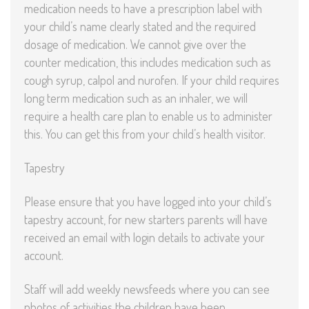
medication needs to have a prescription label with
your child’s name clearly stated and the required
dosage of medication. We cannot give over the
counter medication, this includes medication such as
cough syrup, calpol and nurofen. If your child requires
long term medication such as an inhaler, we will
require a health care plan to enable us to administer
this. You can get this from your child’s health visitor.
Tapestry
Please ensure that you have logged into your child’s
tapestry account, for new starters parents will have
received an email with login details to activate your
account.
Staff will add weekly newsfeeds where you can see
photos of activities the children have been