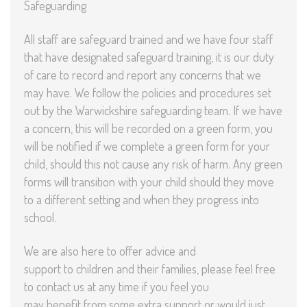
Safeguarding
All staff are safeguard trained and we have four staff
that have designated safeguard training, it is our duty
of care to record and report any concerns that we
may have. We follow the policies and procedures set
out by the Warwickshire safeguarding team. If we have
a concern, this will be recorded on a green form, you
will be notified if we complete a green form for your
child, should this not cause any risk of harm. Any green
forms will transition with your child should they move
to a different setting and when they progress into
school.
We are also here to offer advice and
support to children and their families, please feel free
to contact us at any time if you feel you
may benefit from some extra support or would just