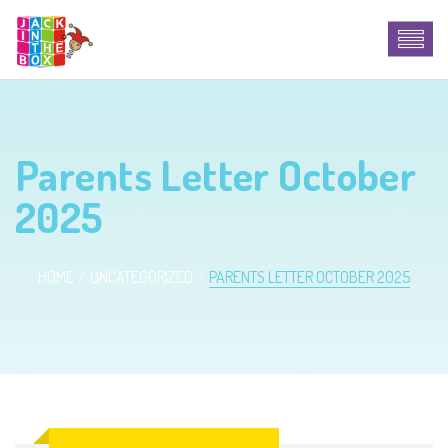
Parents Letter October
2025
HOME
UNCATEGORIZED
PARENTS LETTER OCTOBER 2025