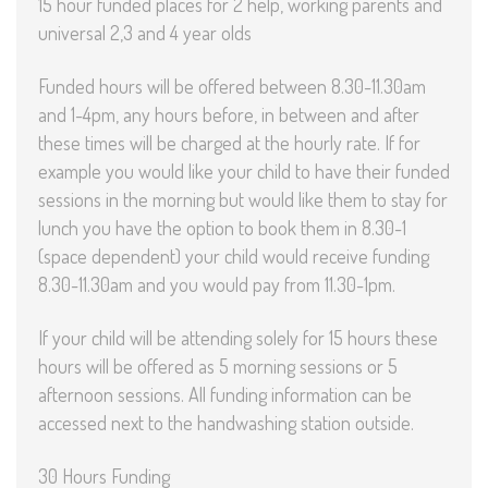
15 hour funded places for 2 help, working parents and
universal 2,3 and 4 year olds
Funded hours will be offered between 8.30-11.30am
and 1-4pm, any hours before, in between and after
these times will be charged at the hourly rate. If for
example you would like your child to have their funded
sessions in the morning but would like them to stay for
lunch you have the option to book them in 8.30-1
(space dependent) your child would receive funding
8.30-11.30am and you would pay from 11.30-1pm.
If your child will be attending solely for 15 hours these
hours will be offered as 5 morning sessions or 5
afternoon sessions. All funding information can be
accessed next to the handwashing station outside.
30 Hours Funding