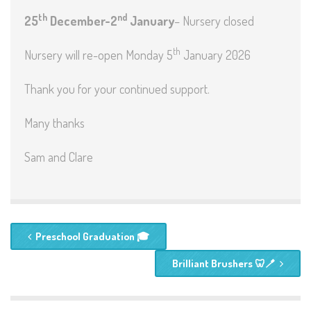
th
nd
25
December-2
January
– Nursery closed
th
Nursery will re-open Monday 5
January 2026
Thank you for your continued support.
Many thanks
Sam and Clare
Preschool Graduation 🎓
Brilliant Brushers 🦷🪥