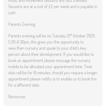
music and movement sessions are DBS checked.
Sessions are at a cost of £2 per week and is payable in
cash.
Parents Evening
st
Parents evening will be on Tuesday 21
October 2025
5.30-6.30pm, this gives you the opportunity to
view then nursery and speak to your child’s key
person about their development. If you would like to
book an appointment please message the nursery
mobile to be allocated your appointment time. Time
slots will be for 10 minutes, should you require a longer
appointment please notify us to enable us to book this
for a different date.
Resources