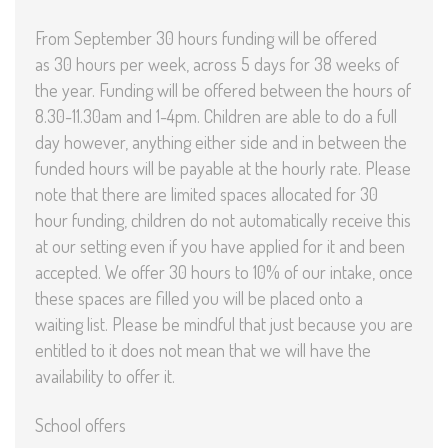
From September 30 hours funding will be offered
as 30 hours per week, across 5 days for 38 weeks of
the year. Funding will be offered between the hours of
8.30-11.30am and 1-4pm. Children are able to do a full
day however, anything either side and in between the
funded hours will be payable at the hourly rate. Please
note that there are limited spaces allocated for 30
hour funding, children do not automatically receive this
at our setting even if you have applied for it and been
accepted. We offer 30 hours to 10% of our intake, once
these spaces are filled you will be placed onto a
waiting list. Please be mindful that just because you are
entitled to it does not mean that we will have the
availability to offer it.
School offers