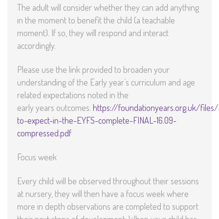
The adult will consider whether they can add anything
in the moment to benefit the child (a teachable
moment). If so, they will respond and interact
accordingly.
Please use the link provided to broaden your
understanding of the Early year’s curriculum and age
related expectations noted in the
early years outcomes.
https://foundationyears.org.uk/file
to-expect-in-the-EYFS-complete-FINAL-16.09-
compressed.pdf
Focus week
Every child will be observed throughout their sessions
at nursery, they will then have a focus week where
more in depth observations are completed to support