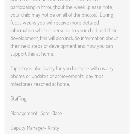
participating in throughout the week (please note;
your child may not be on all of the photos). During
focus weeks you will receive more detailed
information which is personal to your child and their
development, this will also include information about
their next steps of development and how you can
support this at home.
Tapestry is also lovely for you to share with us any
photos or updates of achievements, day trips,
milestones reached at home.
Staffing
Management- Sam, Clare
Deputy Manager- Kirsty