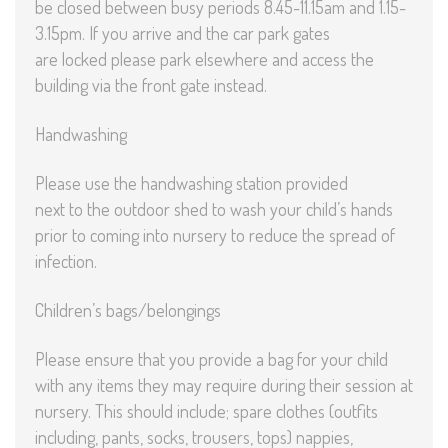
be closed between busy periods 8.45-11.15am and 1.15-
3.15pm. If you arrive and the car park gates
are locked please park elsewhere and access the
building via the front gate instead.
Handwashing
Please use the handwashing station provided
next to the outdoor shed to wash your child’s hands
prior to coming into nursery to reduce the spread of
infection.
Children’s bags/belongings
Please ensure that you provide a bag for your child
with any items they may require during their session at
nursery. This should include; spare clothes (outfits
including, pants, socks, trousers, tops) nappies,