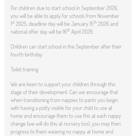
For children due to start school in September 2026,
you will be able to apply for schools from November
st
th
1
2025, deadline day will be January 15
2026 and
th
national offer day will be 16
April 2026.
Children can start school in the September after their
fourth birthday.
Toilet training
We are keen to support your children through this
stage of their development. Can we encourage that
when transitioning from nappies to pants you begin
with having a potty visible for your child to use at
home and encourage them to use this at each nappy
change (we will do this at nursery too), you may then
progress to them wearing no nappy at home and