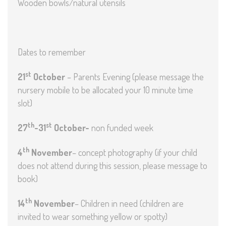
Wooden bowls/natural utensils
Dates to remember
st
21
October
– Parents Evening (please message the
nursery mobile to be allocated your 10 minute time
slot)
th
st
27
-31
October-
non funded week
th
4
November
– concept photography (if your child
does not attend during this session, please message to
book)
th
14
November
– Children in need (children are
invited to wear something yellow or spotty)