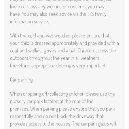
like to discuss any worries or concerns you may
have. You may also seek advice via the FIS family
information service.
With the cold and wet weather please ensure that
your child is dressed appropriately and provided with a
coat and wellies, gloves and a hat. Children access the
outdoors throughout the year in all weathers
therefore, appropriate clothing is very important.
Car parking
When dropping off/collecting children please use the
nursery car park located at the rear of the
premises. When parking please ensure that you park
respectfully and do not block the driveway that
provides access to the houses. The car park gates will