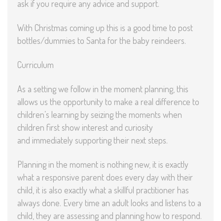
ask if you require any advice and support.
With Christmas coming up this is a good time to post
bottles/dummies to Santa for the baby reindeers.
Curriculum
As a setting we follow in the moment planning, this
allows us the opportunity to make a real difference to
children’s learning by seizing the moments when
children first show interest and curiosity
and immediately supporting their next steps.
Planning in the moment is nothing new, it is exactly
what a responsive parent does every day with their
child, it is also exactly what a skillful practitioner has
always done. Every time an adult looks and listens to a
child, they are assessing and planning how to respond.