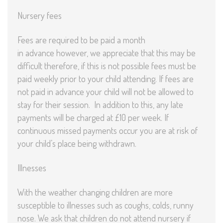
Nursery fees
Fees are required to be paid a month
in advance however, we appreciate that this may be
difficult therefore, if this is not possible fees must be
paid weekly prior to your child attending. If fees are
not paid in advance your child will not be allowed to
stay for their session. In addition to this, any late
payments will be charged at £10 per week. If
continuous missed payments occur you are at risk of
your child’s place being withdrawn.
Illnesses
With the weather changing children are more
susceptible to illnesses such as coughs, colds, runny
nose. We ask that children do not attend nursery if