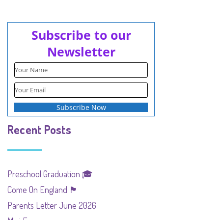
Subscribe to our
Newsletter
Recent Posts
Preschool Graduation 🎓
Come On England 🏴󠁧󠁢󠁥󠁮󠁧󠁿
Parents Letter June 2026