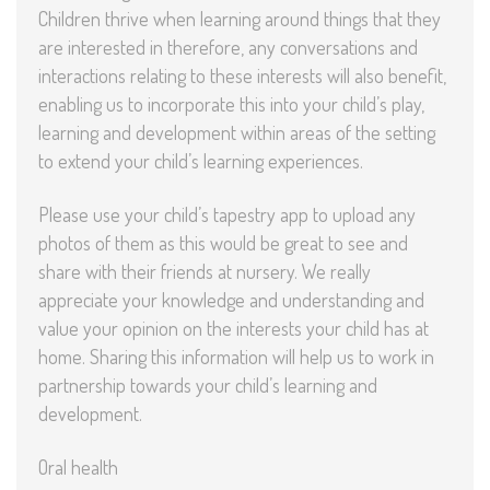
Children thrive when learning around things that they
are interested in therefore, any conversations and
interactions relating to these interests will also benefit,
enabling us to incorporate this into your child’s play,
learning and development within areas of the setting
to extend your child’s learning experiences.
Please use your child’s tapestry app to upload any
photos of them as this would be great to see and
share with their friends at nursery. We really
appreciate your knowledge and understanding and
value your opinion on the interests your child has at
home. Sharing this information will help us to work in
partnership towards your child’s learning and
development.
Oral health