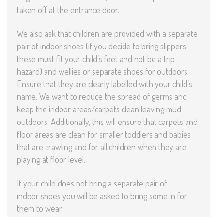
taken off at the entrance door.
We also ask that children are provided with a separate
pair of indoor shoes (if you decide to bring slippers
these must fit your child’s feet and not be a trip
hazard) and wellies or separate shoes for outdoors.
Ensure that they are clearly labelled with your child’s
name. We want to reduce the spread of germs and
keep the indoor areas/carpets clean leaving mud
outdoors. Additionally, this will ensure that carpets and
floor areas are clean for smaller toddlers and babies
that are crawling and for all children when they are
playing at floor level.
If your child does not bring a separate pair of
indoor shoes you will be asked to bring some in for
them to wear.