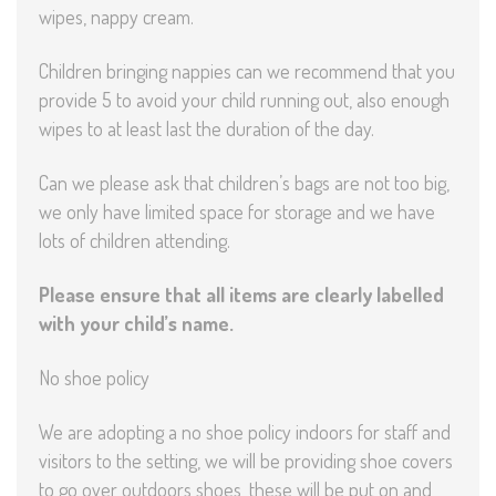
wipes, nappy cream.
Children bringing nappies can we recommend that you
provide 5 to avoid your child running out, also enough
wipes to at least last the duration of the day.
Can we please ask that children’s bags are not too big,
we only have limited space for storage and we have
lots of children attending.
Please ensure that all items are clearly labelled
with your child’s name.
No shoe policy
We are adopting a no shoe policy indoors for staff and
visitors to the setting, we will be providing shoe covers
to go over outdoors shoes, these will be put on and