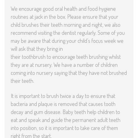
We encourage good oral health and food hygiene
routines at jack in the box. Please ensure that your
child brushes their teeth morning and night, we also
recommend visiting the dentist regularly. Some of you
may be aware that during your child’s focus week we
will ask that they bring in
their toothbrush to encourage teeth brushing whilst
they are at nursery. We have a number of children
coming into nursery saying that they have not brushed
their teeth.
It is important to brush twice a day to ensure that
bacteria and plaque is removed that causes tooth
decay and gum disease. Baby teeth help children to
eat and speak and guide the permanent adult teeth
into position, so it is important to take care of them
right from the start.