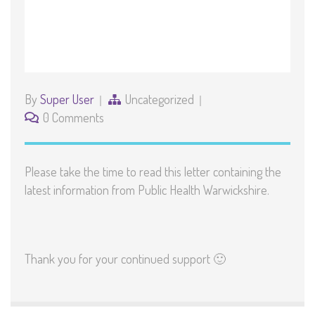
By
Super User
Uncategorized
0 Comments
Please take the time to read this letter containing the
latest information from Public Health Warwickshire.
Thank you for your continued support 🙂