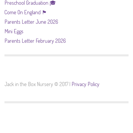
Preschool Graduation 🎓
Come On England 🏴󠁧󠁢󠁥󠁮󠁧󠁿
Parents Letter June 2026
Mini Eggs
Parents Letter February 2026
Jack in the Box Nursery © 2017 |
Privacy Policy