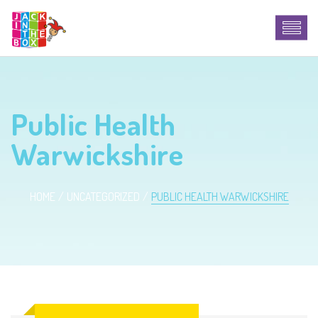
Public Health
Warwickshire
HOME
UNCATEGORIZED
PUBLIC HEALTH WARWICKSHIRE