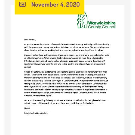
November 4, 2020