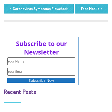
Coronavirus Symptoms Flowchart
Face Masks
Subscribe to our
Newsletter
Recent Posts