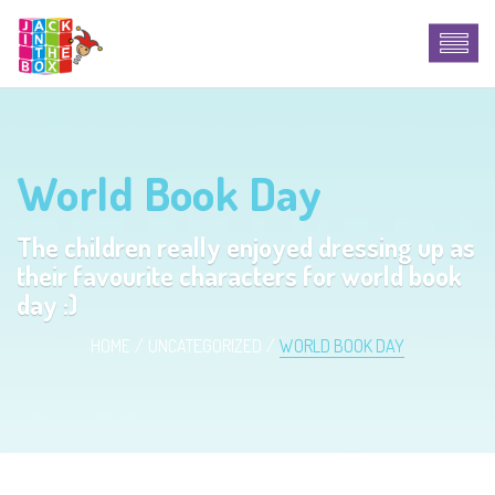
World Book Day
The children really enjoyed dressing up as
their favourite characters for world book
day :)
HOME
UNCATEGORIZED
WORLD BOOK DAY