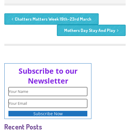
Chatters Matters Week 19th-23rd March
Mothers Day Stay And Play
Subscribe to our
Newsletter
Recent Posts