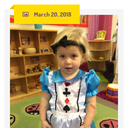
March 20, 2018