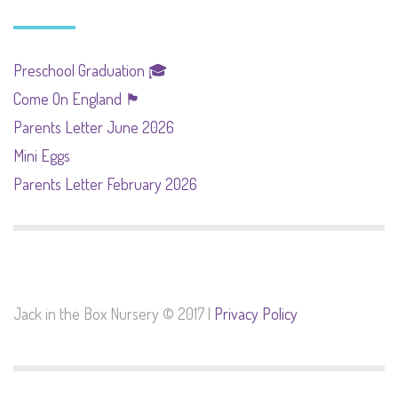
Preschool Graduation 🎓
Come On England 🏴󠁧󠁢󠁥󠁮󠁧󠁿
Parents Letter June 2026
Mini Eggs
Parents Letter February 2026
Jack in the Box Nursery © 2017 |
Privacy Policy