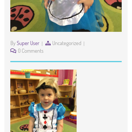
By
Super User
Uncategorized
0 Comments